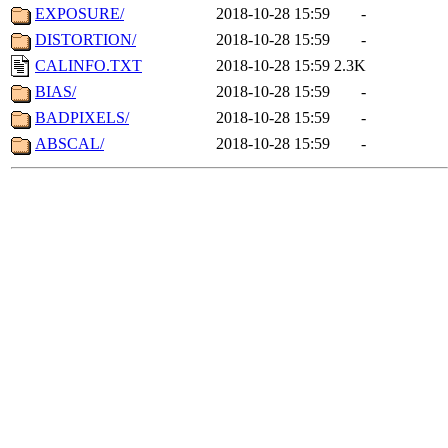
EXPOSURE/
2018-10-28 15:59
-
DISTORTION/
2018-10-28 15:59
-
CALINFO.TXT
2018-10-28 15:59
2.3K
BIAS/
2018-10-28 15:59
-
BADPIXELS/
2018-10-28 15:59
-
ABSCAL/
2018-10-28 15:59
-