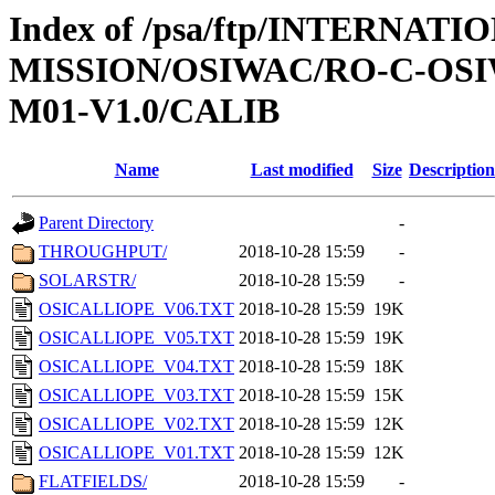
Index of /psa/ftp/INTERNAT
MISSION/OSIWAC/RO-C-OS
M01-V1.0/CALIB
Name
Last modified
Size
Description
Parent Directory
-
THROUGHPUT/
2018-10-28 15:59
-
SOLARSTR/
2018-10-28 15:59
-
OSICALLIOPE_V06.TXT
2018-10-28 15:59
19K
OSICALLIOPE_V05.TXT
2018-10-28 15:59
19K
OSICALLIOPE_V04.TXT
2018-10-28 15:59
18K
OSICALLIOPE_V03.TXT
2018-10-28 15:59
15K
OSICALLIOPE_V02.TXT
2018-10-28 15:59
12K
OSICALLIOPE_V01.TXT
2018-10-28 15:59
12K
FLATFIELDS/
2018-10-28 15:59
-