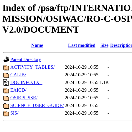
Index of /psa/ftp/INTERNAT
MISSION/OSIWAC/RO-C-OSI
V2.0/DOCUMENT
Name
Last modified
Size
Descriptio
Parent Directory
-
ACTIVITY_TABLES/
2024-10-29 10:55
-
CALIB/
2024-10-29 10:55
-
DOCINFO.TXT
2024-10-29 10:55
1.1K
EAICD/
2024-10-29 10:55
-
OSIRIS_SSR/
2024-10-29 10:55
-
SCIENCE_USER_GUIDE/
2024-10-29 10:55
-
SIS/
2024-10-29 10:55
-