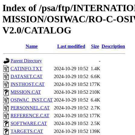
Index of /psa/ftp/INTERNAT
MISSION/OSIWAC/RO-C-OSI
V2.0/CATALOG
Name
Last modified
Size
Description
Parent Directory
-
CATINFO.TXT
2024-10-29 10:52
1.4K
DATASET.CAT
2024-10-29 10:52
6.6K
INSTHOST.CAT
2024-10-29 10:52
177K
MISSION.CAT
2024-10-29 10:52
210K
OSIWAC_INST.CAT
2024-10-29 10:52
6.4K
PERSONNEL.CAT
2024-10-29 10:52
2.7K
REFERENCE.CAT
2024-10-29 10:52
177K
SOFTWARE.CAT
2024-10-29 10:52
2.5K
TARGETS.CAT
2024-10-29 10:52
139K