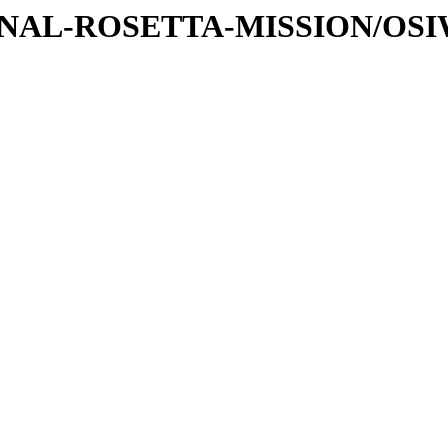
ATIONAL-ROSETTA-MISSION/OS