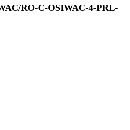
IWAC/RO-C-OSIWAC-4-PRL-