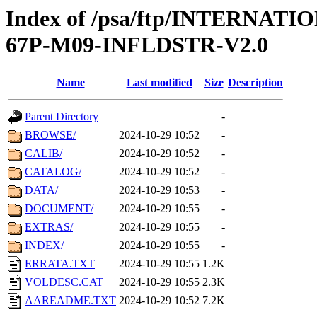
Index of /psa/ftp/INTERN
67P-M09-INFLDSTR-V2.0
Name
Last modified
Size
Description
Parent Directory
-
BROWSE/
2024-10-29 10:52
-
CALIB/
2024-10-29 10:52
-
CATALOG/
2024-10-29 10:52
-
DATA/
2024-10-29 10:53
-
DOCUMENT/
2024-10-29 10:55
-
EXTRAS/
2024-10-29 10:55
-
INDEX/
2024-10-29 10:55
-
ERRATA.TXT
2024-10-29 10:55
1.2K
VOLDESC.CAT
2024-10-29 10:55
2.3K
AAREADME.TXT
2024-10-29 10:52
7.2K