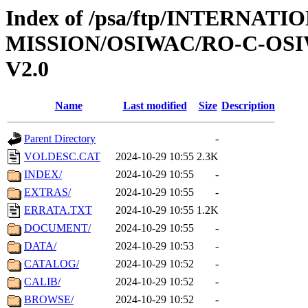
Index of /psa/ftp/INTERNAT
MISSION/OSIWAC/RO-C-OSI
V2.0
Name
Last modified
Size
Description
Parent Directory
-
VOLDESC.CAT
2024-10-29 10:55
2.3K
INDEX/
2024-10-29 10:55
-
EXTRAS/
2024-10-29 10:55
-
ERRATA.TXT
2024-10-29 10:55
1.2K
DOCUMENT/
2024-10-29 10:55
-
DATA/
2024-10-29 10:53
-
CATALOG/
2024-10-29 10:52
-
CALIB/
2024-10-29 10:52
-
BROWSE/
2024-10-29 10:52
-