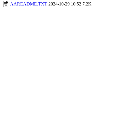
AAREADME.TXT
2024-10-29 10:52
7.2K