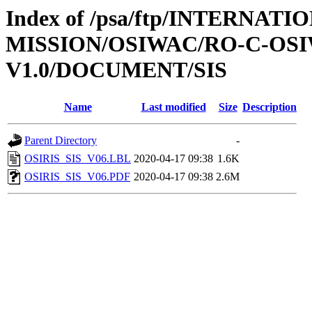
Index of /psa/ftp/INTERNAT
MISSION/OSIWAC/RO-C-OSI
V1.0/DOCUMENT/SIS
Name
Last modified
Size
Description
Parent Directory
-
OSIRIS_SIS_V06.LBL
2020-04-17 09:38
1.6K
OSIRIS_SIS_V06.PDF
2020-04-17 09:38
2.6M