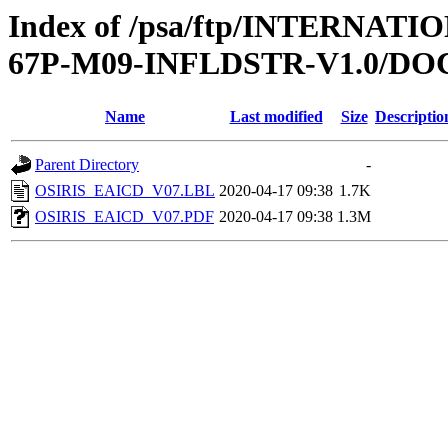
Index of /psa/ftp/INTERN
67P-M09-INFLDSTR-V1.0/D
Name
Last modified
Size
Descriptio
Parent Directory
-
OSIRIS_EAICD_V07.LBL
2020-04-17 09:38
1.7K
OSIRIS_EAICD_V07.PDF
2020-04-17 09:38
1.3M