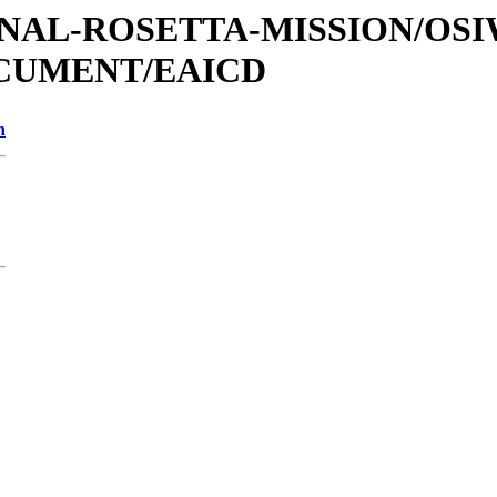
ATIONAL-ROSETTA-MISSION/OS
OCUMENT/EAICD
n