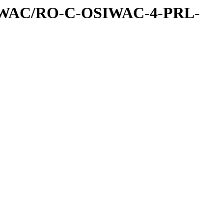
IWAC/RO-C-OSIWAC-4-PRL-