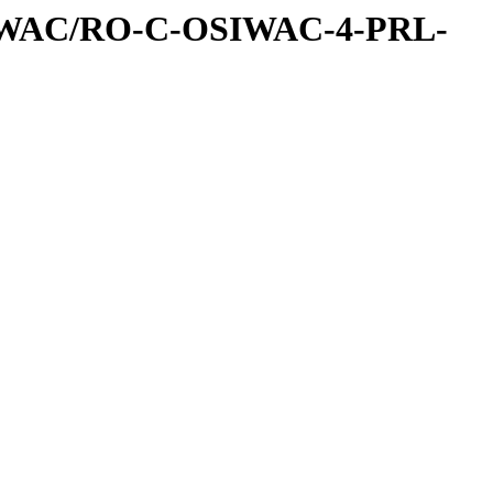
IWAC/RO-C-OSIWAC-4-PRL-