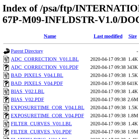
Index of /psa/ftp/INTERN
67P-M09-INFLDSTR-V1.0/D
Name
Last modified
Size
Parent Directory
-
ADC_CORRECTION_V01.LBL
2020-04-17 09:38
1.4K
ADC_CORRECTION_V01.PDF
2020-04-17 09:38
343K
BAD_PIXELS_V04.LBL
2020-04-17 09:38
1.5K
BAD_PIXELS_V04.PDF
2020-04-17 09:38
641K
BIAS_V02.LBL
2020-04-17 09:38
1.4K
BIAS_V02.PDF
2020-04-17 09:38
2.6M
EXPOSURETIME_COR_V04.LBL
2020-04-17 09:38
1.5K
EXPOSURETIME_COR_V04.PDF
2020-04-17 09:38
1.8M
FILTER_CURVES_V01.LBL
2020-04-17 09:38
1.4K
FILTER_CURVES_V01.PDF
2020-04-17 09:38
1.9M