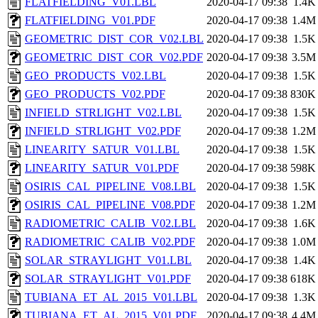
FLATFIELDING_V01.LBL
2020-04-17 09:38
1.4K
FLATFIELDING_V01.PDF
2020-04-17 09:38
1.4M
GEOMETRIC_DIST_COR_V02.LBL
2020-04-17 09:38
1.5K
GEOMETRIC_DIST_COR_V02.PDF
2020-04-17 09:38
3.5M
GEO_PRODUCTS_V02.LBL
2020-04-17 09:38
1.5K
GEO_PRODUCTS_V02.PDF
2020-04-17 09:38
830K
INFIELD_STRLIGHT_V02.LBL
2020-04-17 09:38
1.5K
INFIELD_STRLIGHT_V02.PDF
2020-04-17 09:38
1.2M
LINEARITY_SATUR_V01.LBL
2020-04-17 09:38
1.5K
LINEARITY_SATUR_V01.PDF
2020-04-17 09:38
598K
OSIRIS_CAL_PIPELINE_V08.LBL
2020-04-17 09:38
1.5K
OSIRIS_CAL_PIPELINE_V08.PDF
2020-04-17 09:38
1.2M
RADIOMETRIC_CALIB_V02.LBL
2020-04-17 09:38
1.6K
RADIOMETRIC_CALIB_V02.PDF
2020-04-17 09:38
1.0M
SOLAR_STRAYLIGHT_V01.LBL
2020-04-17 09:38
1.4K
SOLAR_STRAYLIGHT_V01.PDF
2020-04-17 09:38
618K
TUBIANA_ET_AL_2015_V01.LBL
2020-04-17 09:38
1.3K
TUBIANA_ET_AL_2015_V01.PDF
2020-04-17 09:38
4.4M