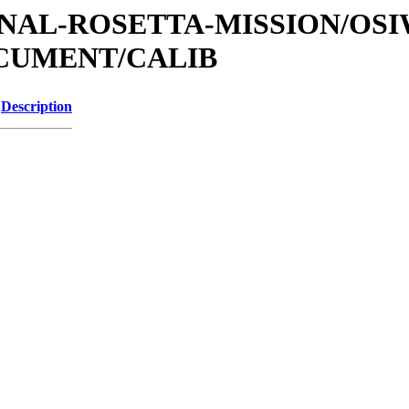
ATIONAL-ROSETTA-MISSION/OS
OCUMENT/CALIB
Description