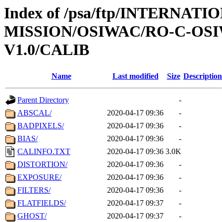
Index of /psa/ftp/INTERNAT
MISSION/OSIWAC/RO-C-OSI
V1.0/CALIB
Name
Last modified
Size
Description
Parent Directory
-
ABSCAL/
2020-04-17 09:36
-
BADPIXELS/
2020-04-17 09:36
-
BIAS/
2020-04-17 09:36
-
CALINFO.TXT
2020-04-17 09:36
3.0K
DISTORTION/
2020-04-17 09:36
-
EXPOSURE/
2020-04-17 09:36
-
FILTERS/
2020-04-17 09:36
-
FLATFIELDS/
2020-04-17 09:37
-
GHOST/
2020-04-17 09:37
-