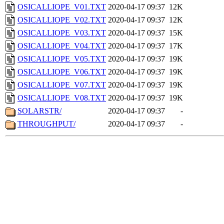
OSICALLIOPE_V01.TXT
2020-04-17 09:37
12K
OSICALLIOPE_V02.TXT
2020-04-17 09:37
12K
OSICALLIOPE_V03.TXT
2020-04-17 09:37
15K
OSICALLIOPE_V04.TXT
2020-04-17 09:37
17K
OSICALLIOPE_V05.TXT
2020-04-17 09:37
19K
OSICALLIOPE_V06.TXT
2020-04-17 09:37
19K
OSICALLIOPE_V07.TXT
2020-04-17 09:37
19K
OSICALLIOPE_V08.TXT
2020-04-17 09:37
19K
SOLARSTR/
2020-04-17 09:37
-
THROUGHPUT/
2020-04-17 09:37
-