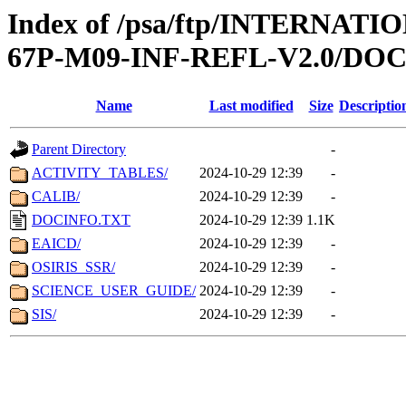
Index of /psa/ftp/INTERN
67P-M09-INF-REFL-V2.0/D
Name
Last modified
Size
Descriptio
Parent Directory
-
ACTIVITY_TABLES/
2024-10-29 12:39
-
CALIB/
2024-10-29 12:39
-
DOCINFO.TXT
2024-10-29 12:39
1.1K
EAICD/
2024-10-29 12:39
-
OSIRIS_SSR/
2024-10-29 12:39
-
SCIENCE_USER_GUIDE/
2024-10-29 12:39
-
SIS/
2024-10-29 12:39
-