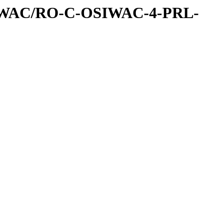
IWAC/RO-C-OSIWAC-4-PRL-