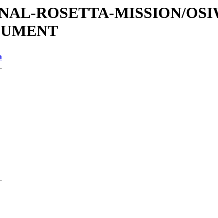
ATIONAL-ROSETTA-MISSION/OS
OCUMENT
n