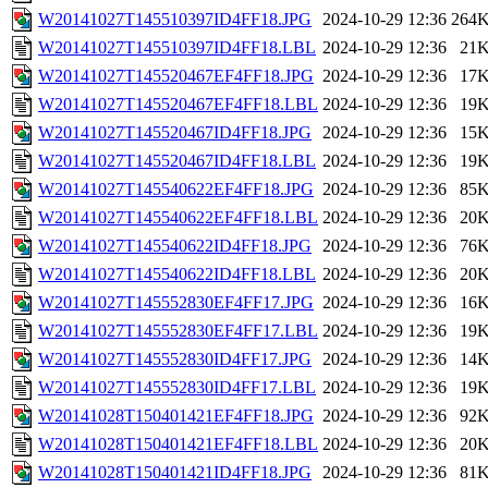
W20141027T145510397ID4FF18.JPG
2024-10-29 12:36
264
W20141027T145510397ID4FF18.LBL
2024-10-29 12:36
21
W20141027T145520467EF4FF18.JPG
2024-10-29 12:36
17
W20141027T145520467EF4FF18.LBL
2024-10-29 12:36
19
W20141027T145520467ID4FF18.JPG
2024-10-29 12:36
15
W20141027T145520467ID4FF18.LBL
2024-10-29 12:36
19
W20141027T145540622EF4FF18.JPG
2024-10-29 12:36
85
W20141027T145540622EF4FF18.LBL
2024-10-29 12:36
20
W20141027T145540622ID4FF18.JPG
2024-10-29 12:36
76
W20141027T145540622ID4FF18.LBL
2024-10-29 12:36
20
W20141027T145552830EF4FF17.JPG
2024-10-29 12:36
16
W20141027T145552830EF4FF17.LBL
2024-10-29 12:36
19
W20141027T145552830ID4FF17.JPG
2024-10-29 12:36
14
W20141027T145552830ID4FF17.LBL
2024-10-29 12:36
19
W20141028T150401421EF4FF18.JPG
2024-10-29 12:36
92
W20141028T150401421EF4FF18.LBL
2024-10-29 12:36
20
W20141028T150401421ID4FF18.JPG
2024-10-29 12:36
81