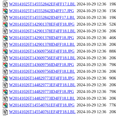
W20141025T145552842EF4FF17.LBL
2024-10-29 12:36
19
W20141025T145552842ID4FF17.JPG
2024-10-29 12:36
15
W20141025T145552842ID4FF17.LBL
2024-10-29 12:36
19
W20141026T142901378EF4FF18.JPG
2024-10-29 12:36
52
W20141026T142901378EF4FF18.LBL
2024-10-29 12:36
20
W20141026T142901378ID4FF18.JPG
2024-10-29 12:36
46
W20141026T142901378ID4FF18.LBL
2024-10-29 12:36
20
W20141026T143609756EF4FF18.JPG
2024-10-29 12:36
88
W20141026T143609756EF4FF18.LBL
2024-10-29 12:36
20
W20141026T143609756ID4FF18.JPG
2024-10-29 12:36
79
W20141026T143609756ID4FF18.LBL
2024-10-29 12:36
20
W20141026T144829773EF4FF18.JPG
2024-10-29 12:36
90
W20141026T144829773EF4FF18.LBL
2024-10-29 12:36
20
W20141026T144829773ID4FF18.JPG
2024-10-29 12:36
79
W20141026T144829773ID4FF18.LBL
2024-10-29 12:36
20
W20141026T145540761EF4FF18.JPG
2024-10-29 12:36
77
W20141026T145540761EF4FF18.LBL
2024-10-29 12:36
20