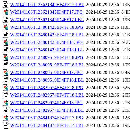
W20141106T123621845EF4FF17.LBL
2024-10-29 12:36
19
W20141106T123621845ID4FF17.JPG
2024-10-29 12:36
8.4
W20141106T123621845ID4FF17.LBL
2024-10-29 12:36
19
W20141106T124801423EF4FF18.JPG
2024-10-29 12:36
113
W20141106T124801423EF4FF18.LBL
2024-10-29 12:36
21
W20141106T124801423ID4FF18.JPG
2024-10-29 12:36
95
W20141106T124801423ID4FF18.LBL
2024-10-29 12:36
21
W20141106T124809519EF4FF18.JPG
2024-10-29 12:36
11
W20141106T124809519EF4FF18.LBL
2024-10-29 12:36
19
W20141106T124809519ID4FF18.JPG
2024-10-29 12:36
9.4
W20141106T124809519ID4FF18.LBL
2024-10-29 12:36
19
W20141106T124829674EF4FF18.JPG
2024-10-29 12:36
32
W20141106T124829674EF4FF18.LBL
2024-10-29 12:36
20
W20141106T124829674ID4FF18.JPG
2024-10-29 12:36
27
W20141106T124829674ID4FF18.LBL
2024-10-29 12:36
20
W20141106T124841874EF4FF17.JPG
2024-10-29 12:36
12
W20141106T124841874EF4FF17.LBL
2024-10-29 12:36
19