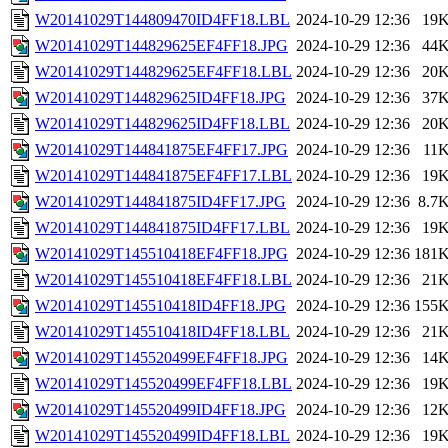
W20141029T144809470ID4FF18.LBL
2024-10-29 12:36
19
W20141029T144829625EF4FF18.JPG
2024-10-29 12:36
44
W20141029T144829625EF4FF18.LBL
2024-10-29 12:36
20
W20141029T144829625ID4FF18.JPG
2024-10-29 12:36
37
W20141029T144829625ID4FF18.LBL
2024-10-29 12:36
20
W20141029T144841875EF4FF17.JPG
2024-10-29 12:36
11
W20141029T144841875EF4FF17.LBL
2024-10-29 12:36
19
W20141029T144841875ID4FF17.JPG
2024-10-29 12:36
8.7
W20141029T144841875ID4FF17.LBL
2024-10-29 12:36
19
W20141029T145510418EF4FF18.JPG
2024-10-29 12:36
181
W20141029T145510418EF4FF18.LBL
2024-10-29 12:36
21
W20141029T145510418ID4FF18.JPG
2024-10-29 12:36
155
W20141029T145510418ID4FF18.LBL
2024-10-29 12:36
21
W20141029T145520499EF4FF18.JPG
2024-10-29 12:36
14
W20141029T145520499EF4FF18.LBL
2024-10-29 12:36
19
W20141029T145520499ID4FF18.JPG
2024-10-29 12:36
12
W20141029T145520499ID4FF18.LBL
2024-10-29 12:36
19