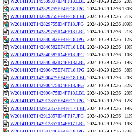
W20141101T145539807ID4FF18.LBL
2024-10-29 12:36
20
W20141102T142829755EF4FF18.JPG
2024-10-29 12:36
130
W20141102T142829755EF4FF18.LBL
2024-10-29 12:36
21
W20141102T142829755ID4FF18.JPG
2024-10-29 12:36
109
W20141102T142829755ID4FF18.LBL
2024-10-29 12:36
21
W20141102T142840582EF4FF18.JPG
2024-10-29 12:36
12
W20141102T142840582EF4FF18.LBL
2024-10-29 12:36
19
W20141102T142840582ID4FF18.JPG
2024-10-29 12:36
10
W20141102T142840582ID4FF18.LBL
2024-10-29 12:36
19
W20141102T142900475EF4FF18.JPG
2024-10-29 12:36
38
W20141102T142900475EF4FF18.LBL
2024-10-29 12:36
20
W20141102T142900475ID4FF18.JPG
2024-10-29 12:36
32
W20141102T142900475ID4FF18.LBL
2024-10-29 12:36
20
W20141102T142912857EF4FF17.JPG
2024-10-29 12:36
12
W20141102T142912857EF4FF17.LBL
2024-10-29 12:36
19
W20141102T142912857ID4FF17.JPG
2024-10-29 12:36
11
W20141102T142912857ID4FF17.LBL
2024-10-29 12:36
19
W20141102T143541406EF4FF18.JPG
2024-10-29 12:36
123