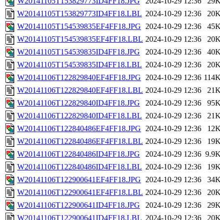
W20141105T153829773ID4FF18.JPG
2024-10-29 12:36
29
W20141105T153829773ID4FF18.LBL
2024-10-29 12:36
20
W20141105T154539835EF4FF18.JPG
2024-10-29 12:36
45
W20141105T154539835EF4FF18.LBL
2024-10-29 12:36
20
W20141105T154539835ID4FF18.JPG
2024-10-29 12:36
40
W20141105T154539835ID4FF18.LBL
2024-10-29 12:36
20
W20141106T122829840EF4FF18.JPG
2024-10-29 12:36
114
W20141106T122829840EF4FF18.LBL
2024-10-29 12:36
21
W20141106T122829840ID4FF18.JPG
2024-10-29 12:36
95
W20141106T122829840ID4FF18.LBL
2024-10-29 12:36
21
W20141106T122840486EF4FF18.JPG
2024-10-29 12:36
12
W20141106T122840486EF4FF18.LBL
2024-10-29 12:36
19
W20141106T122840486ID4FF18.JPG
2024-10-29 12:36
9.9
W20141106T122840486ID4FF18.LBL
2024-10-29 12:36
19
W20141106T122900641EF4FF18.JPG
2024-10-29 12:36
34
W20141106T122900641EF4FF18.LBL
2024-10-29 12:36
20
W20141106T122900641ID4FF18.JPG
2024-10-29 12:36
29
W20141106T122900641ID4FF18.LBL
2024-10-29 12:36
20