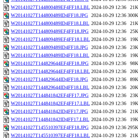
W20141027T144800489EF4FF18.LBL
2024-10-29 12:36
21
W20141027T144800489ID4FF18.JPG
2024-10-29 12:36
300
W20141027T144800489ID4FF18.LBL
2024-10-29 12:36
21
W20141027T144809489EF4FF18.JPG
2024-10-29 12:36
25
W20141027T144809489EF4FF18.LBL
2024-10-29 12:36
19
W20141027T144809489ID4FF18.JPG
2024-10-29 12:36
23
W20141027T144809489ID4FF18.LBL
2024-10-29 12:36
19
W20141027T144829644EF4FF18.JPG
2024-10-29 12:36
98
W20141027T144829644EF4FF18.LBL
2024-10-29 12:36
20
W20141027T144829644ID4FF18.JPG
2024-10-29 12:36
89
W20141027T144829644ID4FF18.LBL
2024-10-29 12:36
20
W20141027T144841842EF4FF17.JPG
2024-10-29 12:36
23
W20141027T144841842EF4FF17.LBL
2024-10-29 12:36
19
W20141027T144841842ID4FF17.JPG
2024-10-29 12:36
21
W20141027T144841842ID4FF17.LBL
2024-10-29 12:36
19
W20141027T145510397EF4FF18.JPG
2024-10-29 12:36
295
W20141027T145510397EF4FF18.LBL
2024-10-29 12:36
21