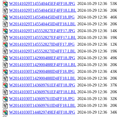
W20141029T145540445EF4FF18.JPG
2024-10-29 12:36
53
W20141029T145540445EF4FF18.LBL
2024-10-29 12:36
20
W20141029T145540445ID4FF18.JPG
2024-10-29 12:36
46
W20141029T145540445ID4FF18.LBL
2024-10-29 12:36
20
W20141029T145552827EF4FF17.JPG
2024-10-29 12:36
14
W20141029T145552827EF4FF17.LBL
2024-10-29 12:36
19
W20141029T145552827ID4FF17.JPG
2024-10-29 12:36
12
W20141029T145552827ID4FF17.LBL
2024-10-29 12:36
19
W20141030T142900488EF4FF18.JPG
2024-10-29 12:36
49
W20141030T142900488EF4FF18.LBL
2024-10-29 12:36
20
W20141030T142900488ID4FF18.JPG
2024-10-29 12:36
43
W20141030T142900488ID4FF18.LBL
2024-10-29 12:36
20
W20141030T143609761EF4FF18.JPG
2024-10-29 12:36
37
W20141030T143609761EF4FF18.LBL
2024-10-29 12:36
20
W20141030T143609761ID4FF18.JPG
2024-10-29 12:36
32
W20141030T143609761ID4FF18.LBL
2024-10-29 12:36
20
W20141030T144829749EF4FF18.JPG
2024-10-29 12:36
34