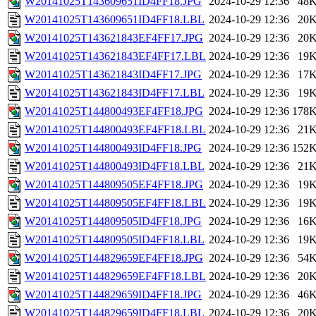
W20141025T143609651ID4FF18.JPG
2024-10-29 12:36
48
W20141025T143609651ID4FF18.LBL
2024-10-29 12:36
20
W20141025T143621843EF4FF17.JPG
2024-10-29 12:36
20
W20141025T143621843EF4FF17.LBL
2024-10-29 12:36
19
W20141025T143621843ID4FF17.JPG
2024-10-29 12:36
17
W20141025T143621843ID4FF17.LBL
2024-10-29 12:36
19
W20141025T144800493EF4FF18.JPG
2024-10-29 12:36
178
W20141025T144800493EF4FF18.LBL
2024-10-29 12:36
21
W20141025T144800493ID4FF18.JPG
2024-10-29 12:36
152
W20141025T144800493ID4FF18.LBL
2024-10-29 12:36
21
W20141025T144809505EF4FF18.JPG
2024-10-29 12:36
19
W20141025T144809505EF4FF18.LBL
2024-10-29 12:36
19
W20141025T144809505ID4FF18.JPG
2024-10-29 12:36
16
W20141025T144809505ID4FF18.LBL
2024-10-29 12:36
19
W20141025T144829659EF4FF18.JPG
2024-10-29 12:36
54
W20141025T144829659EF4FF18.LBL
2024-10-29 12:36
20
W20141025T144829659ID4FF18.JPG
2024-10-29 12:36
46
W20141025T144829659ID4FF18.LBL
2024-10-29 12:36
20