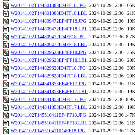
W20141102T144801388ID4FF18.JPG
2024-10-29 12:36
105
W20141102T144801388ID4FF18.LBL
2024-10-29 12:36
21
W20141102T144809472EF4FF18.JPG
2024-10-29 12:36
10
W20141102T144809472EF4FF18.LBL
2024-10-29 12:36
19
W20141102T144809472ID4FF18.JPG
2024-10-29 12:36
8.7
W20141102T144809472ID4FF18.LBL
2024-10-29 12:36
19
W20141102T144829628EF4FF18.JPG
2024-10-29 12:36
35
W20141102T144829628EF4FF18.LBL
2024-10-29 12:36
20
W20141102T144829628ID4FF18.JPG
2024-10-29 12:36
30
W20141102T144829628ID4FF18.LBL
2024-10-29 12:36
20
W20141102T144841853EF4FF17.JPG
2024-10-29 12:36
11
W20141102T144841853EF4FF17.LBL
2024-10-29 12:36
19
W20141102T144841853ID4FF17.JPG
2024-10-29 12:36
8.9
W20141102T144841853ID4FF17.LBL
2024-10-29 12:36
19
W20141102T145510411EF4FF18.JPG
2024-10-29 12:36
147
W20141102T145510411EF4FF18.LBL
2024-10-29 12:36
21
W20141102T145510411ID4FF18.JPG
2024-10-29 12:36
127