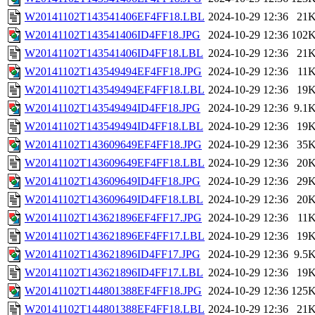
W20141102T143541406EF4FF18.LBL
2024-10-29 12:36
21
W20141102T143541406ID4FF18.JPG
2024-10-29 12:36
102
W20141102T143541406ID4FF18.LBL
2024-10-29 12:36
21
W20141102T143549494EF4FF18.JPG
2024-10-29 12:36
11
W20141102T143549494EF4FF18.LBL
2024-10-29 12:36
19
W20141102T143549494ID4FF18.JPG
2024-10-29 12:36
9.1
W20141102T143549494ID4FF18.LBL
2024-10-29 12:36
19
W20141102T143609649EF4FF18.JPG
2024-10-29 12:36
35
W20141102T143609649EF4FF18.LBL
2024-10-29 12:36
20
W20141102T143609649ID4FF18.JPG
2024-10-29 12:36
29
W20141102T143609649ID4FF18.LBL
2024-10-29 12:36
20
W20141102T143621896EF4FF17.JPG
2024-10-29 12:36
11
W20141102T143621896EF4FF17.LBL
2024-10-29 12:36
19
W20141102T143621896ID4FF17.JPG
2024-10-29 12:36
9.5
W20141102T143621896ID4FF17.LBL
2024-10-29 12:36
19
W20141102T144801388EF4FF18.JPG
2024-10-29 12:36
125
W20141102T144801388EF4FF18.LBL
2024-10-29 12:36
21