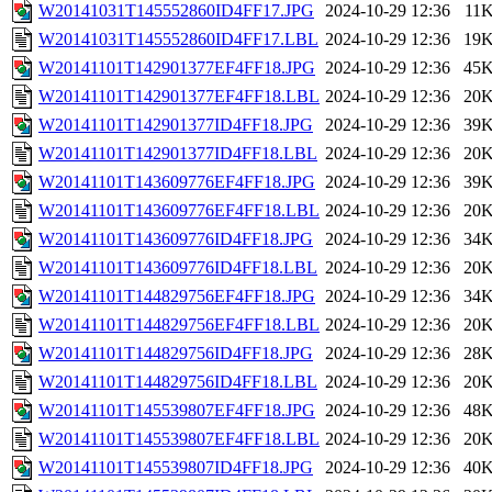
W20141031T145552860ID4FF17.JPG
2024-10-29 12:36
11
W20141031T145552860ID4FF17.LBL
2024-10-29 12:36
19
W20141101T142901377EF4FF18.JPG
2024-10-29 12:36
45
W20141101T142901377EF4FF18.LBL
2024-10-29 12:36
20
W20141101T142901377ID4FF18.JPG
2024-10-29 12:36
39
W20141101T142901377ID4FF18.LBL
2024-10-29 12:36
20
W20141101T143609776EF4FF18.JPG
2024-10-29 12:36
39
W20141101T143609776EF4FF18.LBL
2024-10-29 12:36
20
W20141101T143609776ID4FF18.JPG
2024-10-29 12:36
34
W20141101T143609776ID4FF18.LBL
2024-10-29 12:36
20
W20141101T144829756EF4FF18.JPG
2024-10-29 12:36
34
W20141101T144829756EF4FF18.LBL
2024-10-29 12:36
20
W20141101T144829756ID4FF18.JPG
2024-10-29 12:36
28
W20141101T144829756ID4FF18.LBL
2024-10-29 12:36
20
W20141101T145539807EF4FF18.JPG
2024-10-29 12:36
48
W20141101T145539807EF4FF18.LBL
2024-10-29 12:36
20
W20141101T145539807ID4FF18.JPG
2024-10-29 12:36
40