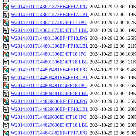
W20141031T143621873EF4FF17.JPG
2024-10-29 12:36
10
W20141031T143621873EF4FF17.LBL
2024-10-29 12:36
19
W20141031T143621873ID4FF17.JPG
2024-10-29 12:36
8.2
W20141031T143621873ID4FF17.LBL
2024-10-29 12:36
19
W20141031T144801396EF4FF18.JPG
2024-10-29 12:36
125
W20141031T144801396EF4FF18.LBL
2024-10-29 12:36
21
W20141031T144801396ID4FF18.JPG
2024-10-29 12:36
103
W20141031T144801396ID4FF18.LBL
2024-10-29 12:36
21
W20141031T144809481EF4FF18.JPG
2024-10-29 12:36
9.4
W20141031T144809481EF4FF18.LBL
2024-10-29 12:36
19
W20141031T144809481ID4FF18.JPG
2024-10-29 12:36
7.6
W20141031T144809481ID4FF18.LBL
2024-10-29 12:36
19
W20141031T144829636EF4FF18.JPG
2024-10-29 12:36
35
W20141031T144829636EF4FF18.LBL
2024-10-29 12:36
20
W20141031T144829636ID4FF18.JPG
2024-10-29 12:36
29
W20141031T144829636ID4FF18.LBL
2024-10-29 12:36
20
W20141031T144841862EF4FF17.JPG
2024-10-29 12:36
9.9