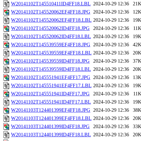
W20141102T145510411ID4FF18.LBL
2024-10-29 12:36
21
W20141102T145520062EF4FF18.JPG
2024-10-29 12:36
12
W20141102T145520062EF4FF18.LBL
2024-10-29 12:36
19
W20141102T145520062ID4FF18.JPG
2024-10-29 12:36
11
W20141102T145520062ID4FF18.LBL
2024-10-29 12:36
19
W20141102T145539559EF4FF18.JPG
2024-10-29 12:36
42
W20141102T145539559EF4FF18.LBL
2024-10-29 12:36
20
W20141102T145539559ID4FF18.JPG
2024-10-29 12:36
37
W20141102T145539559ID4FF18.LBL
2024-10-29 12:36
20
W20141102T145551941EF4FF17.JPG
2024-10-29 12:36
13
W20141102T145551941EF4FF17.LBL
2024-10-29 12:36
19
W20141102T145551941ID4FF17.JPG
2024-10-29 12:36
11
W20141102T145551941ID4FF17.LBL
2024-10-29 12:36
19
W20141103T124401399EF4FF18.JPG
2024-10-29 12:36
38
W20141103T124401399EF4FF18.LBL
2024-10-29 12:36
20
W20141103T124401399ID4FF18.JPG
2024-10-29 12:36
33
W20141103T124401399ID4FF18.LBL
2024-10-29 12:36
20