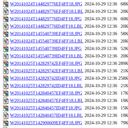
W20141024T144829776EF4FF18.JPG
2024-10-29 12:36
68
W20141024T144829776EF4FF18.LBL
2024-10-29 12:36
20
W20141024T144829776ID4FF18.JPG
2024-10-29 12:36
60
W20141024T144829776ID4FF18.LBL
2024-10-29 12:36
20
W20141024T145540739EF4FF18.JPG
2024-10-29 12:36
58
W20141024T145540739EF4FF18.LBL
2024-10-29 12:36
20
W20141024T145540739ID4FF18.JPG
2024-10-29 12:36
52
W20141024T145540739ID4FF18.LBL
2024-10-29 12:36
20
W20141025T142829742EF4FF18.JPG
2024-10-29 12:36
289
W20141025T142829742EF4FF18.LBL
2024-10-29 12:36
21
W20141025T142829742ID4FF18.JPG
2024-10-29 12:36
258
W20141025T142829742ID4FF18.LBL
2024-10-29 12:36
21
W20141025T142840457EF4FF18.JPG
2024-10-29 12:36
17
W20141025T142840457EF4FF18.LBL
2024-10-29 12:36
19
W20141025T142840457ID4FF18.JPG
2024-10-29 12:36
15
W20141025T142840457ID4FF18.LBL
2024-10-29 12:36
19
W20141025T142900609EF4FF18.JPG
2024-10-29 12:36
79