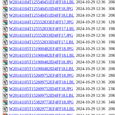
W20141104T125540451EF4FF18.LBL
2024-10-29 12:36
20
W20141104T125540451ID4FF18.JPG
2024-10-29 12:36
30
W20141104T125540451ID4FF18.LBL
2024-10-29 12:36
20
W20141104T125552833EF4FF17.JPG
2024-10-29 12:36
12
W20141104T125552833EF4FF17.LBL
2024-10-29 12:36
19
W20141104T125552833ID4FF17.JPG
2024-10-29 12:36
10
W20141104T125552833ID4FF17.LBL
2024-10-29 12:36
19
W20141105T151900482EF4FF18.JPG
2024-10-29 12:36
39
W20141105T151900482EF4FF18.LBL
2024-10-29 12:36
20
W20141105T151900482ID4FF18.JPG
2024-10-29 12:36
33
W20141105T151900482ID4FF18.LBL
2024-10-29 12:36
20
W20141105T152609752EF4FF18.JPG
2024-10-29 12:36
28
W20141105T152609752EF4FF18.LBL
2024-10-29 12:36
20
W20141105T152609752ID4FF18.JPG
2024-10-29 12:36
23
W20141105T152609752ID4FF18.LBL
2024-10-29 12:36
20
W20141105T153829773EF4FF18.JPG
2024-10-29 12:36
34
W20141105T153829773EF4FF18.LBL
2024-10-29 12:36
20