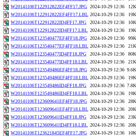
W20141106T122912822EF4FF17.JPG
2024-10-29 12:36
12
W20141106T122912822EF4FF17.LBL
2024-10-29 12:36
19
W20141106T122912822ID4FF17.JPG
2024-10-29 12:36
10
W20141106T122912822ID4FF17.LBL
2024-10-29 12:36
19
W20141106T123540477EF4FF18.JPG
2024-10-29 12:36
99
W20141106T123540477EF4FF18.LBL
2024-10-29 12:36
21
W20141106T123540477ID4FF18.JPG
2024-10-29 12:36
80
W20141106T123540477ID4FF18.LBL
2024-10-29 12:36
21
W20141106T123549486EF4FF18.JPG
2024-10-29 12:36
9.6
W20141106T123549486EF4FF18.LBL
2024-10-29 12:36
19
W20141106T123549486ID4FF18.JPG
2024-10-29 12:36
7.8
W20141106T123549486ID4FF18.LBL
2024-10-29 12:36
19
W20141106T123609641EF4FF18.JPG
2024-10-29 12:36
28
W20141106T123609641EF4FF18.LBL
2024-10-29 12:36
20
W20141106T123609641ID4FF18.JPG
2024-10-29 12:36
23
W20141106T123609641ID4FF18.LBL
2024-10-29 12:36
20
W20141106T123621845EF4FF17.JPG
2024-10-29 12:36
10