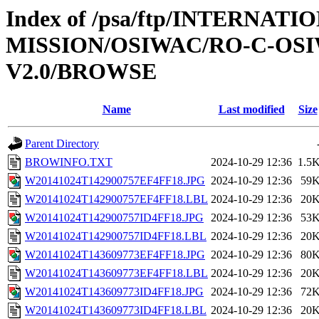
Index of /psa/ftp/INTERNAT
MISSION/OSIWAC/RO-C-OSI
V2.0/BROWSE
Name
Last modified
Size
Parent Directory
BROWINFO.TXT
2024-10-29 12:36
1.5
W20141024T142900757EF4FF18.JPG
2024-10-29 12:36
59
W20141024T142900757EF4FF18.LBL
2024-10-29 12:36
20
W20141024T142900757ID4FF18.JPG
2024-10-29 12:36
53
W20141024T142900757ID4FF18.LBL
2024-10-29 12:36
20
W20141024T143609773EF4FF18.JPG
2024-10-29 12:36
80
W20141024T143609773EF4FF18.LBL
2024-10-29 12:36
20
W20141024T143609773ID4FF18.JPG
2024-10-29 12:36
72
W20141024T143609773ID4FF18.LBL
2024-10-29 12:36
20