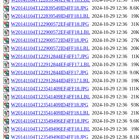
W20141104T122839549ID4FF18.JPG
2024-10-29 12:36
8.6
W20141104T122839549ID4FF18.LBL
2024-10-29 12:36
19
W20141104T122900572EF4FF18.JPG
2024-10-29 12:36
31
W20141104T122900572EF4FF18.LBL
2024-10-29 12:36
20
W20141104T122900572ID4FF18.JPG
2024-10-29 12:36
27
W20141104T122900572ID4FF18.LBL
2024-10-29 12:36
20
W20141104T122912844EF4FF17.JPG
2024-10-29 12:36
11
W20141104T122912844EF4FF17.LBL
2024-10-29 12:36
19
W20141104T122912844ID4FF17.JPG
2024-10-29 12:36
9.0
W20141104T122912844ID4FF17.LBL
2024-10-29 12:36
19
W20141104T123541409EF4FF18.JPG
2024-10-29 12:36
111
W20141104T123541409EF4FF18.LBL
2024-10-29 12:36
21
W20141104T123541409ID4FF18.JPG
2024-10-29 12:36
93
W20141104T123541409ID4FF18.LBL
2024-10-29 12:36
21
W20141104T123549496EF4FF18.JPG
2024-10-29 12:36
9.6
W20141104T123549496EF4FF18.LBL
2024-10-29 12:36
19
W20141104T123549496ID4FF18.JPG
2024-10-29 12:36
8.1