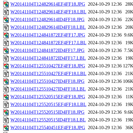
W20141104T124829614EF4FF18.JPG
2024-10-29 12:36
28
W20141104T124829614EF4FF18.LBL
2024-10-29 12:36
20
W20141104T124829614ID4FF18.JPG
2024-10-29 12:36
22
W20141104T124829614ID4FF18.LBL
2024-10-29 12:36
20
W20141104T124841872EF4FF17.JPG
2024-10-29 12:36
9.6
W20141104T124841872EF4FF17.LBL
2024-10-29 12:36
19
W20141104T124841872ID4FF17.JPG
2024-10-29 12:36
7.5
W20141104T124841872ID4FF17.LBL
2024-10-29 12:36
19
W20141104T125510427EF4FF18.JPG
2024-10-29 12:36
127
W20141104T125510427EF4FF18.LBL
2024-10-29 12:36
21
W20141104T125510427ID4FF18.JPG
2024-10-29 12:36
106
W20141104T125510427ID4FF18.LBL
2024-10-29 12:36
21
W20141104T125520515EF4FF18.JPG
2024-10-29 12:36
11
W20141104T125520515EF4FF18.LBL
2024-10-29 12:36
19
W20141104T125520515ID4FF18.JPG
2024-10-29 12:36
9.6
W20141104T125520515ID4FF18.LBL
2024-10-29 12:36
19
W20141104T125540451EF4FF18.JPG
2024-10-29 12:36
36