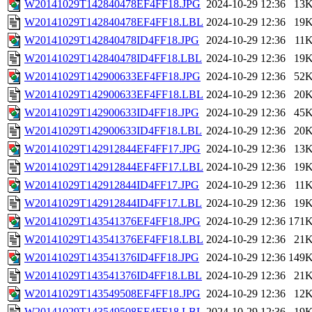
W20141029T142840478EF4FF18.JPG
2024-10-29 12:36
13
W20141029T142840478EF4FF18.LBL
2024-10-29 12:36
19
W20141029T142840478ID4FF18.JPG
2024-10-29 12:36
11
W20141029T142840478ID4FF18.LBL
2024-10-29 12:36
19
W20141029T142900633EF4FF18.JPG
2024-10-29 12:36
52
W20141029T142900633EF4FF18.LBL
2024-10-29 12:36
20
W20141029T142900633ID4FF18.JPG
2024-10-29 12:36
45
W20141029T142900633ID4FF18.LBL
2024-10-29 12:36
20
W20141029T142912844EF4FF17.JPG
2024-10-29 12:36
13
W20141029T142912844EF4FF17.LBL
2024-10-29 12:36
19
W20141029T142912844ID4FF17.JPG
2024-10-29 12:36
11
W20141029T142912844ID4FF17.LBL
2024-10-29 12:36
19
W20141029T143541376EF4FF18.JPG
2024-10-29 12:36
171
W20141029T143541376EF4FF18.LBL
2024-10-29 12:36
21
W20141029T143541376ID4FF18.JPG
2024-10-29 12:36
149
W20141029T143541376ID4FF18.LBL
2024-10-29 12:36
21
W20141029T143549508EF4FF18.JPG
2024-10-29 12:36
12
W20141029T143549508EF4FF18.LBL
2024-10-29 12:36
19