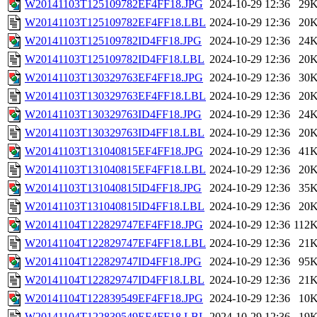
W20141103T125109782EF4FF18.JPG
2024-10-29 12:36
29
W20141103T125109782EF4FF18.LBL
2024-10-29 12:36
20
W20141103T125109782ID4FF18.JPG
2024-10-29 12:36
24
W20141103T125109782ID4FF18.LBL
2024-10-29 12:36
20
W20141103T130329763EF4FF18.JPG
2024-10-29 12:36
30
W20141103T130329763EF4FF18.LBL
2024-10-29 12:36
20
W20141103T130329763ID4FF18.JPG
2024-10-29 12:36
24
W20141103T130329763ID4FF18.LBL
2024-10-29 12:36
20
W20141103T131040815EF4FF18.JPG
2024-10-29 12:36
41
W20141103T131040815EF4FF18.LBL
2024-10-29 12:36
20
W20141103T131040815ID4FF18.JPG
2024-10-29 12:36
35
W20141103T131040815ID4FF18.LBL
2024-10-29 12:36
20
W20141104T122829747EF4FF18.JPG
2024-10-29 12:36
112
W20141104T122829747EF4FF18.LBL
2024-10-29 12:36
21
W20141104T122829747ID4FF18.JPG
2024-10-29 12:36
95
W20141104T122829747ID4FF18.LBL
2024-10-29 12:36
21
W20141104T122839549EF4FF18.JPG
2024-10-29 12:36
10
W20141104T122839549EF4FF18.LBL
2024-10-29 12:36
19