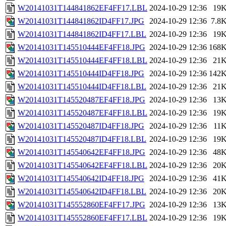
W20141031T144841862EF4FF17.LBL
2024-10-29 12:36
19
W20141031T144841862ID4FF17.JPG
2024-10-29 12:36
7.8
W20141031T144841862ID4FF17.LBL
2024-10-29 12:36
19
W20141031T145510444EF4FF18.JPG
2024-10-29 12:36
168
W20141031T145510444EF4FF18.LBL
2024-10-29 12:36
21
W20141031T145510444ID4FF18.JPG
2024-10-29 12:36
142
W20141031T145510444ID4FF18.LBL
2024-10-29 12:36
21
W20141031T145520487EF4FF18.JPG
2024-10-29 12:36
13
W20141031T145520487EF4FF18.LBL
2024-10-29 12:36
19
W20141031T145520487ID4FF18.JPG
2024-10-29 12:36
11
W20141031T145520487ID4FF18.LBL
2024-10-29 12:36
19
W20141031T145540642EF4FF18.JPG
2024-10-29 12:36
48
W20141031T145540642EF4FF18.LBL
2024-10-29 12:36
20
W20141031T145540642ID4FF18.JPG
2024-10-29 12:36
41
W20141031T145540642ID4FF18.LBL
2024-10-29 12:36
20
W20141031T145552860EF4FF17.JPG
2024-10-29 12:36
13
W20141031T145552860EF4FF17.LBL
2024-10-29 12:36
19