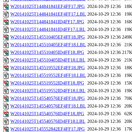
W20141025T144841841EF4FF17.JPG
2024-10-29 12:36
18
W20141025T144841841EF4FF17.LBL
2024-10-29 12:36
19
W20141025T144841841ID4FF17.JPG
2024-10-29 12:36
16
W20141025T144841841ID4FF17.LBL
2024-10-29 12:36
19
W20141025T145510405EF4FF18.JPG
2024-10-29 12:36
249
W20141025T145510405EF4FF18.LBL
2024-10-29 12:36
21
W20141025T145510405ID4FF18.JPG
2024-10-29 12:36
217
W20141025T145510405ID4FF18.LBL
2024-10-29 12:36
21
W20141025T145519552EF4FF18.JPG
2024-10-29 12:36
18
W20141025T145519552EF4FF18.LBL
2024-10-29 12:36
19
W20141025T145519552ID4FF18.JPG
2024-10-29 12:36
15
W20141025T145519552ID4FF18.LBL
2024-10-29 12:36
19
W20141025T145540576EF4FF18.JPG
2024-10-29 12:36
70
W20141025T145540576EF4FF18.LBL
2024-10-29 12:36
20
W20141025T145540576ID4FF18.JPG
2024-10-29 12:36
62
W20141025T145540576ID4FF18.LBL
2024-10-29 12:36
20
W20141025T145552842EF4FF17.JPG
2024-10-29 12:36
17