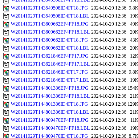
W20141029T143549508ID4FF18.JPG
2024-10-29 12:36
9.8
W20141029T143549508ID4FF18.LBL
2024-10-29 12:36
19
W20141029T143609662EF4FF18.JPG
2024-10-29 12:36
49
W20141029T143609662EF4FF18.LBL
2024-10-29 12:36
20
W20141029T143609662ID4FF18.JPG
2024-10-29 12:36
43
W20141029T143609662ID4FF18.LBL
2024-10-29 12:36
20
W20141029T143621846EF4FF17.JPG
2024-10-29 12:36
12
W20141029T143621846EF4FF17.LBL
2024-10-29 12:36
19
W20141029T143621846ID4FF17.JPG
2024-10-29 12:36
9.8
W20141029T143621846ID4FF17.LBL
2024-10-29 12:36
19
W20141029T144801386EF4FF18.JPG
2024-10-29 12:36
154
W20141029T144801386EF4FF18.LBL
2024-10-29 12:36
21
W20141029T144801386ID4FF18.JPG
2024-10-29 12:36
129
W20141029T144801386ID4FF18.LBL
2024-10-29 12:36
21
W20141029T144809470EF4FF18.JPG
2024-10-29 12:36
11
W20141029T144809470EF4FF18.LBL
2024-10-29 12:36
19
W20141029T144809470ID4FF18.JPG
2024-10-29 12:36
8.7