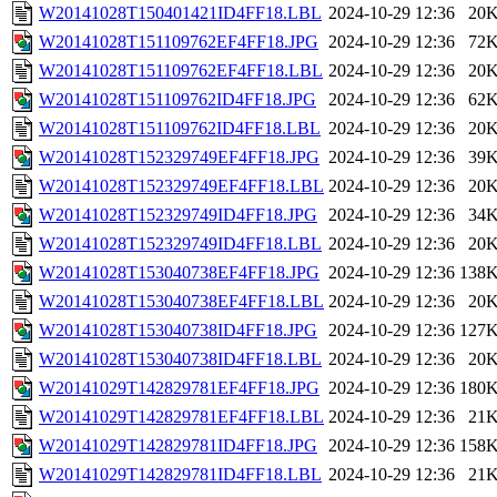
W20141028T150401421ID4FF18.LBL
2024-10-29 12:36
20
W20141028T151109762EF4FF18.JPG
2024-10-29 12:36
72
W20141028T151109762EF4FF18.LBL
2024-10-29 12:36
20
W20141028T151109762ID4FF18.JPG
2024-10-29 12:36
62
W20141028T151109762ID4FF18.LBL
2024-10-29 12:36
20
W20141028T152329749EF4FF18.JPG
2024-10-29 12:36
39
W20141028T152329749EF4FF18.LBL
2024-10-29 12:36
20
W20141028T152329749ID4FF18.JPG
2024-10-29 12:36
34
W20141028T152329749ID4FF18.LBL
2024-10-29 12:36
20
W20141028T153040738EF4FF18.JPG
2024-10-29 12:36
138
W20141028T153040738EF4FF18.LBL
2024-10-29 12:36
20
W20141028T153040738ID4FF18.JPG
2024-10-29 12:36
127
W20141028T153040738ID4FF18.LBL
2024-10-29 12:36
20
W20141029T142829781EF4FF18.JPG
2024-10-29 12:36
180
W20141029T142829781EF4FF18.LBL
2024-10-29 12:36
21
W20141029T142829781ID4FF18.JPG
2024-10-29 12:36
158
W20141029T142829781ID4FF18.LBL
2024-10-29 12:36
21