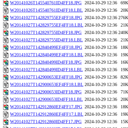
W20141026T145540761ID4FF18.JPG
2024-10-29 12:36
69
W20141026T145540761ID4FF18.LBL
2024-10-29 12:36
20
W20141027T142829755EF4FF18.JPG
2024-10-29 12:36
276
W20141027T142829755EF4FF18.LBL
2024-10-29 12:36
21
W20141027T142829755ID4FF18.JPG
2024-10-29 12:36
240
W20141027T142829755ID4FF18.LBL
2024-10-29 12:36
21
W20141027T142840499EF4FF18.JPG
2024-10-29 12:36
18
W20141027T142840499EF4FF18.LBL
2024-10-29 12:36
19
W20141027T142840499ID4FF18.JPG
2024-10-29 12:36
16
W20141027T142840499ID4FF18.LBL
2024-10-29 12:36
19
W20141027T142900653EF4FF18.JPG
2024-10-29 12:36
82
W20141027T142900653EF4FF18.LBL
2024-10-29 12:36
20
W20141027T142900653ID4FF18.JPG
2024-10-29 12:36
71
W20141027T142900653ID4FF18.LBL
2024-10-29 12:36
20
W20141027T142912860EF4FF17.JPG
2024-10-29 12:36
18
W20141027T142912860EF4FF17.LBL
2024-10-29 12:36
19
W20141027T142912860ID4FF17.JPG
2024-10-29 12:36
15