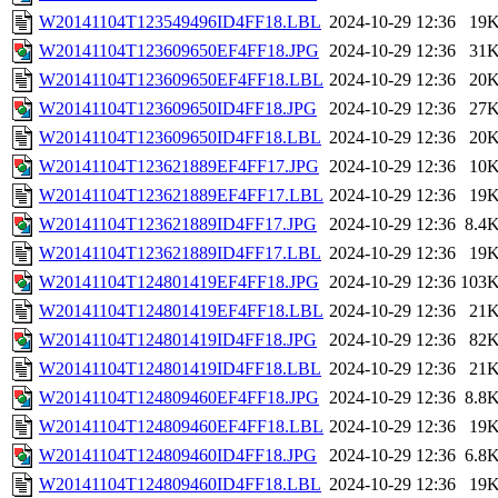
W20141104T123549496ID4FF18.LBL
2024-10-29 12:36
19
W20141104T123609650EF4FF18.JPG
2024-10-29 12:36
31
W20141104T123609650EF4FF18.LBL
2024-10-29 12:36
20
W20141104T123609650ID4FF18.JPG
2024-10-29 12:36
27
W20141104T123609650ID4FF18.LBL
2024-10-29 12:36
20
W20141104T123621889EF4FF17.JPG
2024-10-29 12:36
10
W20141104T123621889EF4FF17.LBL
2024-10-29 12:36
19
W20141104T123621889ID4FF17.JPG
2024-10-29 12:36
8.4
W20141104T123621889ID4FF17.LBL
2024-10-29 12:36
19
W20141104T124801419EF4FF18.JPG
2024-10-29 12:36
103
W20141104T124801419EF4FF18.LBL
2024-10-29 12:36
21
W20141104T124801419ID4FF18.JPG
2024-10-29 12:36
82
W20141104T124801419ID4FF18.LBL
2024-10-29 12:36
21
W20141104T124809460EF4FF18.JPG
2024-10-29 12:36
8.8
W20141104T124809460EF4FF18.LBL
2024-10-29 12:36
19
W20141104T124809460ID4FF18.JPG
2024-10-29 12:36
6.8
W20141104T124809460ID4FF18.LBL
2024-10-29 12:36
19