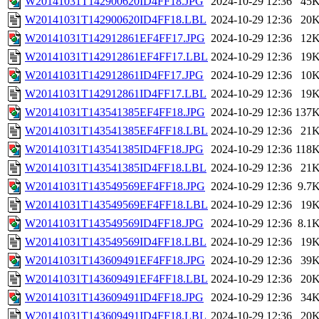
W20141031T142900620ID4FF18.JPG
2024-10-29 12:36
45
W20141031T142900620ID4FF18.LBL
2024-10-29 12:36
20
W20141031T142912861EF4FF17.JPG
2024-10-29 12:36
12
W20141031T142912861EF4FF17.LBL
2024-10-29 12:36
19
W20141031T142912861ID4FF17.JPG
2024-10-29 12:36
10
W20141031T142912861ID4FF17.LBL
2024-10-29 12:36
19
W20141031T143541385EF4FF18.JPG
2024-10-29 12:36
137
W20141031T143541385EF4FF18.LBL
2024-10-29 12:36
21
W20141031T143541385ID4FF18.JPG
2024-10-29 12:36
118
W20141031T143541385ID4FF18.LBL
2024-10-29 12:36
21
W20141031T143549569EF4FF18.JPG
2024-10-29 12:36
9.7
W20141031T143549569EF4FF18.LBL
2024-10-29 12:36
19
W20141031T143549569ID4FF18.JPG
2024-10-29 12:36
8.1
W20141031T143549569ID4FF18.LBL
2024-10-29 12:36
19
W20141031T143609491EF4FF18.JPG
2024-10-29 12:36
39
W20141031T143609491EF4FF18.LBL
2024-10-29 12:36
20
W20141031T143609491ID4FF18.JPG
2024-10-29 12:36
34
W20141031T143609491ID4FF18.LBL
2024-10-29 12:36
20