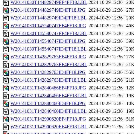
W20141030T144829749EF4FF18.LBL
2024-10-29 12:36
20
W20141030T144829749ID4FF18.JPG
2024-10-29 12:36
27
W20141030T144829749ID4FF18.LBL
2024-10-29 12:36
20
W20141030T145540747EF4FF18.JPG
2024-10-29 12:36
46
W20141030T145540747EF4FF18.LBL
2024-10-29 12:36
20
W20141030T145540747ID4FF18.JPG
2024-10-29 12:36
39
W20141030T145540747ID4FF18.LBL
2024-10-29 12:36
20
W20141031T142829763EF4FF18.JPG
2024-10-29 12:36
177
W20141031T142829763EF4FF18.LBL
2024-10-29 12:36
21
W20141031T142829763ID4FF18.JPG
2024-10-29 12:36
155
W20141031T142829763ID4FF18.LBL
2024-10-29 12:36
21
W20141031T142840466EF4FF18.JPG
2024-10-29 12:36
12
W20141031T142840466EF4FF18.LBL
2024-10-29 12:36
19
W20141031T142840466ID4FF18.JPG
2024-10-29 12:36
10
W20141031T142840466ID4FF18.LBL
2024-10-29 12:36
19
W20141031T142900620EF4FF18.JPG
2024-10-29 12:36
51
W20141031T142900620EF4FF18.LBL
2024-10-29 12:36
20