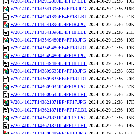
W20141027T142912860ID4FF17.LBL
2024-10-29 12:36
19
W20141027T143541396EF4FF18.JPG
2024-10-29 12:36
216
W20141027T143541396EF4FF18.LBL
2024-10-29 12:36
21
W20141027T143541396ID4FF18.JPG
2024-10-29 12:36
190
W20141027T143541396ID4FF18.LBL
2024-10-29 12:36
21
W20141027T143549480EF4FF18.JPG
2024-10-29 12:36
19
W20141027T143549480EF4FF18.LBL
2024-10-29 12:36
19
W20141027T143549480ID4FF18.JPG
2024-10-29 12:36
16
W20141027T143549480ID4FF18.LBL
2024-10-29 12:36
19
W20141027T143609635EF4FF18.JPG
2024-10-29 12:36
65
W20141027T143609635EF4FF18.LBL
2024-10-29 12:36
20
W20141027T143609635ID4FF18.JPG
2024-10-29 12:36
57
W20141027T143609635ID4FF18.LBL
2024-10-29 12:36
20
W20141027T143621871EF4FF17.JPG
2024-10-29 12:36
17
W20141027T143621871EF4FF17.LBL
2024-10-29 12:36
19
W20141027T143621871ID4FF17.JPG
2024-10-29 12:36
15
W20141027T143621871ID4FF17.LBL
2024-10-29 12:36
19
W20141027T144800489EF4FF18.JPG
2024-10-29 12:36
331