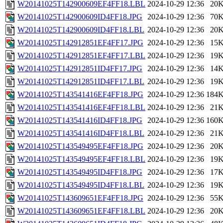
W20141025T142900609EF4FF18.LBL
2024-10-29 12:36
20
W20141025T142900609ID4FF18.JPG
2024-10-29 12:36
70
W20141025T142900609ID4FF18.LBL
2024-10-29 12:36
20
W20141025T142912851EF4FF17.JPG
2024-10-29 12:36
15
W20141025T142912851EF4FF17.LBL
2024-10-29 12:36
19
W20141025T142912851ID4FF17.JPG
2024-10-29 12:36
14
W20141025T142912851ID4FF17.LBL
2024-10-29 12:36
19
W20141025T143541416EF4FF18.JPG
2024-10-29 12:36
184
W20141025T143541416EF4FF18.LBL
2024-10-29 12:36
21
W20141025T143541416ID4FF18.JPG
2024-10-29 12:36
160
W20141025T143541416ID4FF18.LBL
2024-10-29 12:36
21
W20141025T143549495EF4FF18.JPG
2024-10-29 12:36
20
W20141025T143549495EF4FF18.LBL
2024-10-29 12:36
19
W20141025T143549495ID4FF18.JPG
2024-10-29 12:36
17
W20141025T143549495ID4FF18.LBL
2024-10-29 12:36
19
W20141025T143609651EF4FF18.JPG
2024-10-29 12:36
55
W20141025T143609651EF4FF18.LBL
2024-10-29 12:36
20