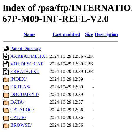
Index of /psa/ftp/INTERN
67P-M09-INF-REFL-V2.0
Name
Last modified
Size
Description
Parent Directory
-
AAREADME.TXT
2024-10-29 12:36
7.2K
VOLDESC.CAT
2024-10-29 12:39
2.3K
ERRATA.TXT
2024-10-29 12:39
1.2K
INDEX/
2024-10-29 12:39
-
EXTRAS/
2024-10-29 12:39
-
DOCUMENT/
2024-10-29 12:39
-
DATA/
2024-10-29 12:37
-
CATALOG/
2024-10-29 12:36
-
CALIB/
2024-10-29 12:36
-
BROWSE/
2024-10-29 12:36
-