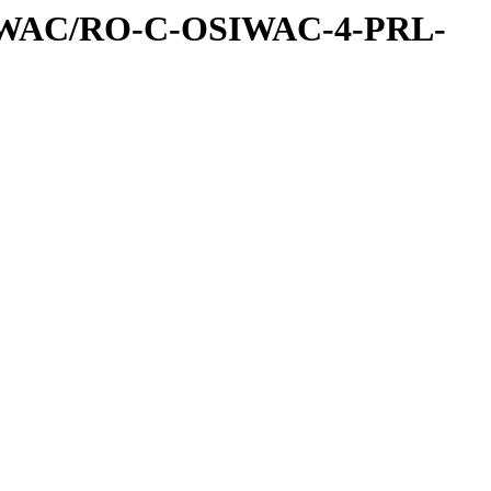
IWAC/RO-C-OSIWAC-4-PRL-