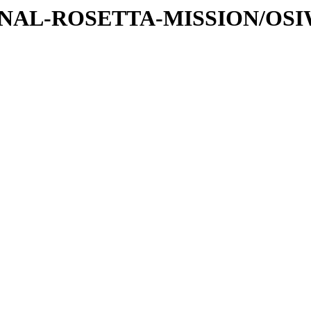
ATIONAL-ROSETTA-MISSION/OS