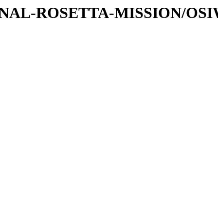
ATIONAL-ROSETTA-MISSION/OS