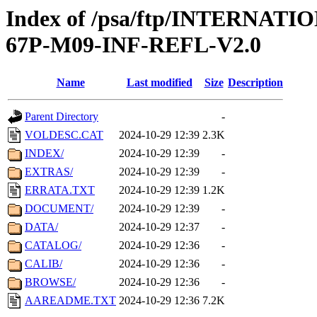
Index of /psa/ftp/INTERN
67P-M09-INF-REFL-V2.0
Name
Last modified
Size
Description
Parent Directory
-
VOLDESC.CAT
2024-10-29 12:39
2.3K
INDEX/
2024-10-29 12:39
-
EXTRAS/
2024-10-29 12:39
-
ERRATA.TXT
2024-10-29 12:39
1.2K
DOCUMENT/
2024-10-29 12:39
-
DATA/
2024-10-29 12:37
-
CATALOG/
2024-10-29 12:36
-
CALIB/
2024-10-29 12:36
-
BROWSE/
2024-10-29 12:36
-
AAREADME.TXT
2024-10-29 12:36
7.2K