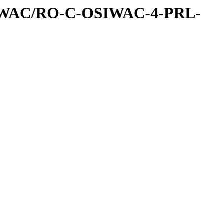
IWAC/RO-C-OSIWAC-4-PRL-