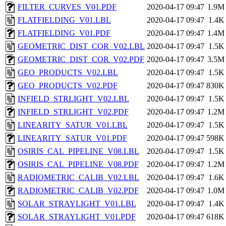
FILTER_CURVES_V01.PDF
2020-04-17 09:47
1.9M
FLATFIELDING_V01.LBL
2020-04-17 09:47
1.4K
FLATFIELDING_V01.PDF
2020-04-17 09:47
1.4M
GEOMETRIC_DIST_COR_V02.LBL
2020-04-17 09:47
1.5K
GEOMETRIC_DIST_COR_V02.PDF
2020-04-17 09:47
3.5M
GEO_PRODUCTS_V02.LBL
2020-04-17 09:47
1.5K
GEO_PRODUCTS_V02.PDF
2020-04-17 09:47
830K
INFIELD_STRLIGHT_V02.LBL
2020-04-17 09:47
1.5K
INFIELD_STRLIGHT_V02.PDF
2020-04-17 09:47
1.2M
LINEARITY_SATUR_V01.LBL
2020-04-17 09:47
1.5K
LINEARITY_SATUR_V01.PDF
2020-04-17 09:47
598K
OSIRIS_CAL_PIPELINE_V08.LBL
2020-04-17 09:47
1.5K
OSIRIS_CAL_PIPELINE_V08.PDF
2020-04-17 09:47
1.2M
RADIOMETRIC_CALIB_V02.LBL
2020-04-17 09:47
1.6K
RADIOMETRIC_CALIB_V02.PDF
2020-04-17 09:47
1.0M
SOLAR_STRAYLIGHT_V01.LBL
2020-04-17 09:47
1.4K
SOLAR_STRAYLIGHT_V01.PDF
2020-04-17 09:47
618K