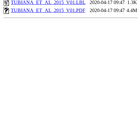
TUBIANA_ET_AL_2015_V01.LBL
2020-04-17 09:47
1.3K
TUBIANA_ET_AL_2015_V01.PDF
2020-04-17 09:47
4.4M