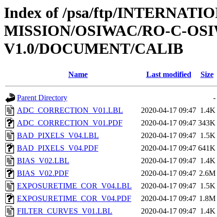
Index of /psa/ftp/INTERNAT
MISSION/OSIWAC/RO-C-OSI
V1.0/DOCUMENT/CALIB
Name
Last modified
Size
Parent Directory
-
ADC_CORRECTION_V01.LBL
2020-04-17 09:47
1.4K
ADC_CORRECTION_V01.PDF
2020-04-17 09:47
343K
BAD_PIXELS_V04.LBL
2020-04-17 09:47
1.5K
BAD_PIXELS_V04.PDF
2020-04-17 09:47
641K
BIAS_V02.LBL
2020-04-17 09:47
1.4K
BIAS_V02.PDF
2020-04-17 09:47
2.6M
EXPOSURETIME_COR_V04.LBL
2020-04-17 09:47
1.5K
EXPOSURETIME_COR_V04.PDF
2020-04-17 09:47
1.8M
FILTER_CURVES_V01.LBL
2020-04-17 09:47
1.4K