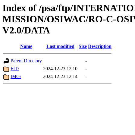
Index of /psa/ftp/INTERNAT
MISSION/OSIWAC/RO-C-OSI
V2.0/DATA
Name
Last modified
Size
Description
Parent Directory
-
FIT/
2024-12-23 12:10
-
IMG/
2024-12-23 12:14
-