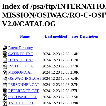
Index of /psa/ftp/INTERNAT
MISSION/OSIWAC/RO-C-OSI
V2.0/CATALOG
Name
Last modified
Size
Description
Parent Directory
-
CATINFO.TXT
2024-12-23 12:08
1.4K
DATASET.CAT
2024-12-23 12:08
6.7K
INSTHOST.CAT
2024-12-23 12:08
177K
MISSION.CAT
2024-12-23 12:08
210K
OSIWAC_INST.CAT
2024-12-23 12:08
6.4K
PERSONNEL.CAT
2024-12-23 12:08
2.7K
REFERENCE.CAT
2024-12-23 12:08
177K
SOFTWARE.CAT
2024-12-23 12:08
2.5K
TARGETS.CAT
2024-12-23 12:08
139K