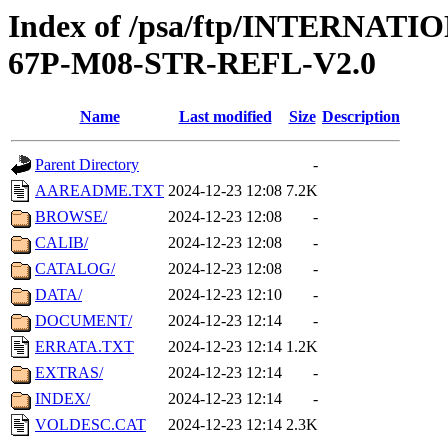
Index of /psa/ftp/INTERN
67P-M08-STR-REFL-V2.0
Name
Last modified
Size
Description
Parent Directory
-
AAREADME.TXT
2024-12-23 12:08
7.2K
BROWSE/
2024-12-23 12:08
-
CALIB/
2024-12-23 12:08
-
CATALOG/
2024-12-23 12:08
-
DATA/
2024-12-23 12:10
-
DOCUMENT/
2024-12-23 12:14
-
ERRATA.TXT
2024-12-23 12:14
1.2K
EXTRAS/
2024-12-23 12:14
-
INDEX/
2024-12-23 12:14
-
VOLDESC.CAT
2024-12-23 12:14
2.3K