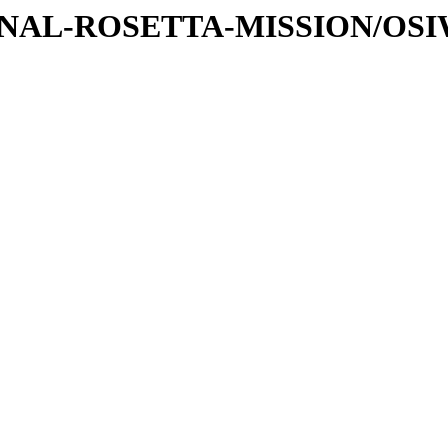
ATIONAL-ROSETTA-MISSION/OS