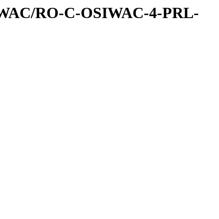
IWAC/RO-C-OSIWAC-4-PRL-