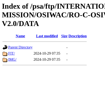
Index of /psa/ftp/INTERNAT
MISSION/OSIWAC/RO-C-OSI
V2.0/DATA
Name
Last modified
Size
Description
Parent Directory
-
FIT/
2024-10-29 07:35
-
IMG/
2024-10-29 07:35
-