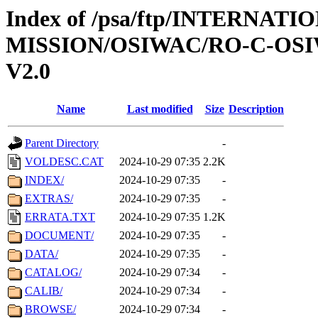
Index of /psa/ftp/INTERNAT
MISSION/OSIWAC/RO-C-OSI
V2.0
Name
Last modified
Size
Description
Parent Directory
-
VOLDESC.CAT
2024-10-29 07:35
2.2K
INDEX/
2024-10-29 07:35
-
EXTRAS/
2024-10-29 07:35
-
ERRATA.TXT
2024-10-29 07:35
1.2K
DOCUMENT/
2024-10-29 07:35
-
DATA/
2024-10-29 07:35
-
CATALOG/
2024-10-29 07:34
-
CALIB/
2024-10-29 07:34
-
BROWSE/
2024-10-29 07:34
-