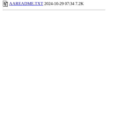
AAREADME.TXT
2024-10-29 07:34
7.2K