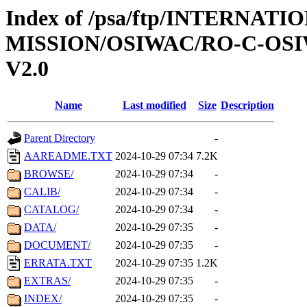
Index of /psa/ftp/INTERNAT
MISSION/OSIWAC/RO-C-OSI
V2.0
Name
Last modified
Size
Description
Parent Directory
-
AAREADME.TXT
2024-10-29 07:34
7.2K
BROWSE/
2024-10-29 07:34
-
CALIB/
2024-10-29 07:34
-
CATALOG/
2024-10-29 07:34
-
DATA/
2024-10-29 07:35
-
DOCUMENT/
2024-10-29 07:35
-
ERRATA.TXT
2024-10-29 07:35
1.2K
EXTRAS/
2024-10-29 07:35
-
INDEX/
2024-10-29 07:35
-