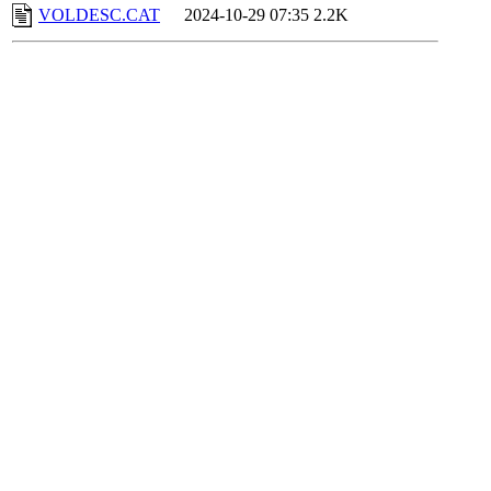
VOLDESC.CAT
2024-10-29 07:35
2.2K