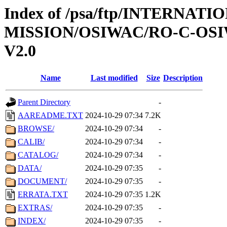
Index of /psa/ftp/INTERNAT
MISSION/OSIWAC/RO-C-OSI
V2.0
Name
Last modified
Size
Description
Parent Directory
-
AAREADME.TXT
2024-10-29 07:34
7.2K
BROWSE/
2024-10-29 07:34
-
CALIB/
2024-10-29 07:34
-
CATALOG/
2024-10-29 07:34
-
DATA/
2024-10-29 07:35
-
DOCUMENT/
2024-10-29 07:35
-
ERRATA.TXT
2024-10-29 07:35
1.2K
EXTRAS/
2024-10-29 07:35
-
INDEX/
2024-10-29 07:35
-