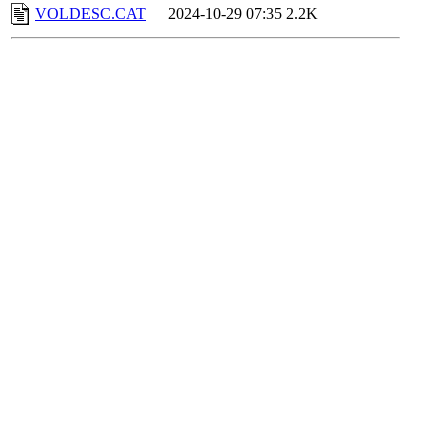
VOLDESC.CAT
2024-10-29 07:35
2.2K