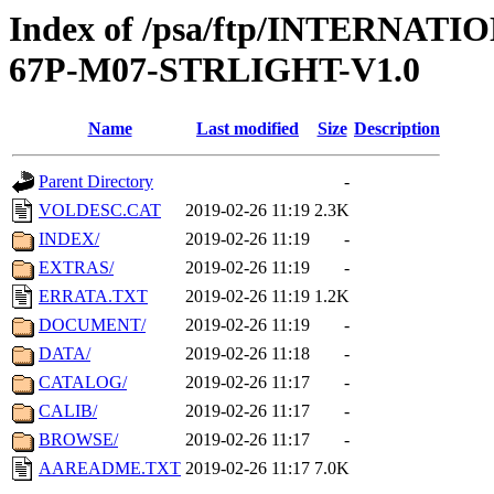
Index of /psa/ftp/INTERN
67P-M07-STRLIGHT-V1.0
Name
Last modified
Size
Description
Parent Directory
-
VOLDESC.CAT
2019-02-26 11:19
2.3K
INDEX/
2019-02-26 11:19
-
EXTRAS/
2019-02-26 11:19
-
ERRATA.TXT
2019-02-26 11:19
1.2K
DOCUMENT/
2019-02-26 11:19
-
DATA/
2019-02-26 11:18
-
CATALOG/
2019-02-26 11:17
-
CALIB/
2019-02-26 11:17
-
BROWSE/
2019-02-26 11:17
-
AAREADME.TXT
2019-02-26 11:17
7.0K