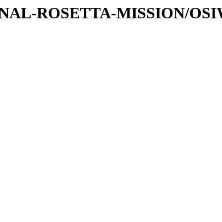
ATIONAL-ROSETTA-MISSION/OS