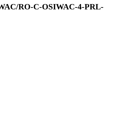
IWAC/RO-C-OSIWAC-4-PRL-