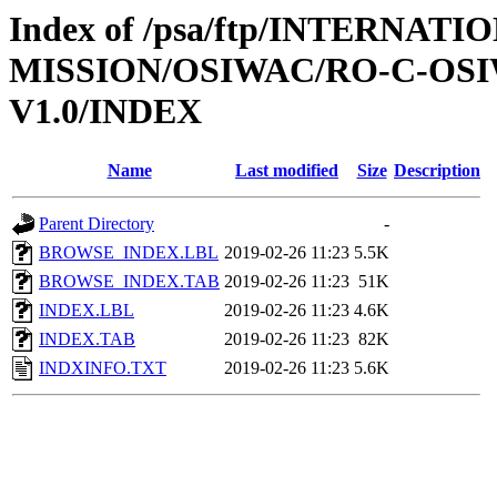
Index of /psa/ftp/INTERNAT
MISSION/OSIWAC/RO-C-OSI
V1.0/INDEX
Name
Last modified
Size
Description
Parent Directory
-
BROWSE_INDEX.LBL
2019-02-26 11:23
5.5K
BROWSE_INDEX.TAB
2019-02-26 11:23
51K
INDEX.LBL
2019-02-26 11:23
4.6K
INDEX.TAB
2019-02-26 11:23
82K
INDXINFO.TXT
2019-02-26 11:23
5.6K