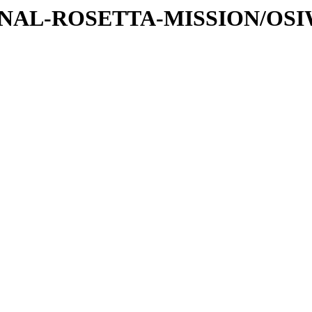
ATIONAL-ROSETTA-MISSION/OS