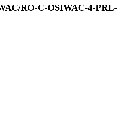
IWAC/RO-C-OSIWAC-4-PRL-