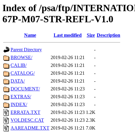
Index of /psa/ftp/INTERN
67P-M07-STR-REFL-V1.0
Name
Last modified
Size
Description
Parent Directory
-
BROWSE/
2019-02-26 11:21
-
CALIB/
2019-02-26 11:21
-
CATALOG/
2019-02-26 11:21
-
DATA/
2019-02-26 11:21
-
DOCUMENT/
2019-02-26 11:23
-
EXTRAS/
2019-02-26 11:23
-
INDEX/
2019-02-26 11:23
-
ERRATA.TXT
2019-02-26 11:23
1.2K
VOLDESC.CAT
2019-02-26 11:23
2.3K
AAREADME.TXT
2019-02-26 11:21
7.0K