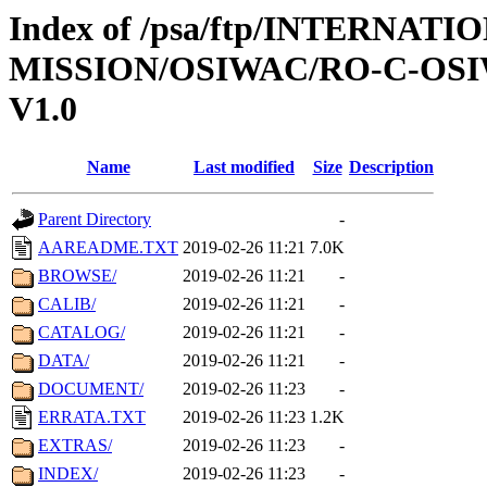
Index of /psa/ftp/INTERNAT
MISSION/OSIWAC/RO-C-OSI
V1.0
Name
Last modified
Size
Description
Parent Directory
-
AAREADME.TXT
2019-02-26 11:21
7.0K
BROWSE/
2019-02-26 11:21
-
CALIB/
2019-02-26 11:21
-
CATALOG/
2019-02-26 11:21
-
DATA/
2019-02-26 11:21
-
DOCUMENT/
2019-02-26 11:23
-
ERRATA.TXT
2019-02-26 11:23
1.2K
EXTRAS/
2019-02-26 11:23
-
INDEX/
2019-02-26 11:23
-