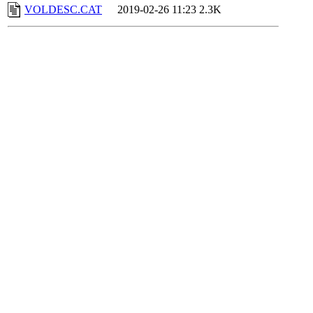
VOLDESC.CAT
2019-02-26 11:23
2.3K