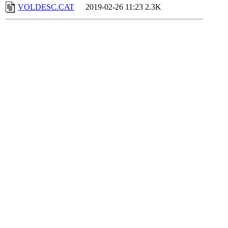
VOLDESC.CAT
2019-02-26 11:23
2.3K