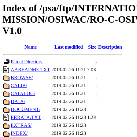
Index of /psa/ftp/INTERNAT
MISSION/OSIWAC/RO-C-OSI
V1.0
Name
Last modified
Size
Description
Parent Directory
-
AAREADME.TXT
2019-02-26 11:21
7.0K
BROWSE/
2019-02-26 11:21
-
CALIB/
2019-02-26 11:21
-
CATALOG/
2019-02-26 11:21
-
DATA/
2019-02-26 11:21
-
DOCUMENT/
2019-02-26 11:23
-
ERRATA.TXT
2019-02-26 11:23
1.2K
EXTRAS/
2019-02-26 11:23
-
INDEX/
2019-02-26 11:23
-