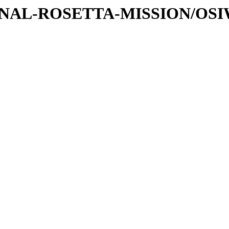
ATIONAL-ROSETTA-MISSION/OS