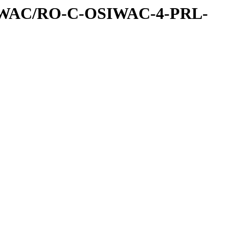
IWAC/RO-C-OSIWAC-4-PRL-