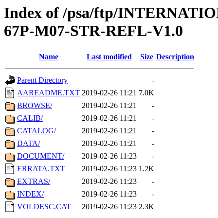
Index of /psa/ftp/INTERN
67P-M07-STR-REFL-V1.0
Name
Last modified
Size
Description
Parent Directory
-
AAREADME.TXT
2019-02-26 11:21
7.0K
BROWSE/
2019-02-26 11:21
-
CALIB/
2019-02-26 11:21
-
CATALOG/
2019-02-26 11:21
-
DATA/
2019-02-26 11:21
-
DOCUMENT/
2019-02-26 11:23
-
ERRATA.TXT
2019-02-26 11:23
1.2K
EXTRAS/
2019-02-26 11:23
-
INDEX/
2019-02-26 11:23
-
VOLDESC.CAT
2019-02-26 11:23
2.3K