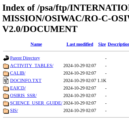
Index of /psa/ftp/INTERNAT
MISSION/OSIWAC/RO-C-OSI
V2.0/DOCUMENT
Name
Last modified
Size
Descriptio
Parent Directory
-
ACTIVITY_TABLES/
2024-10-29 02:07
-
CALIB/
2024-10-29 02:07
-
DOCINFO.TXT
2024-10-29 02:07
1.1K
EAICD/
2024-10-29 02:07
-
OSIRIS_SSR/
2024-10-29 02:07
-
SCIENCE_USER_GUIDE/
2024-10-29 02:07
-
SIS/
2024-10-29 02:07
-