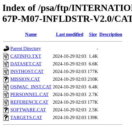
Index of /psa/ftp/INTERN
67P-M07-INFLDSTR-V2.0/C
Name
Last modified
Size
Description
Parent Directory
-
CATINFO.TXT
2024-10-29 02:03
1.4K
DATASET.CAT
2024-10-29 02:03
6.6K
INSTHOST.CAT
2024-10-29 02:03
177K
MISSION.CAT
2024-10-29 02:03
210K
OSIWAC_INST.CAT
2024-10-29 02:03
6.4K
PERSONNEL.CAT
2024-10-29 02:03
2.7K
REFERENCE.CAT
2024-10-29 02:03
177K
SOFTWARE.CAT
2024-10-29 02:03
2.5K
TARGETS.CAT
2024-10-29 02:03
139K