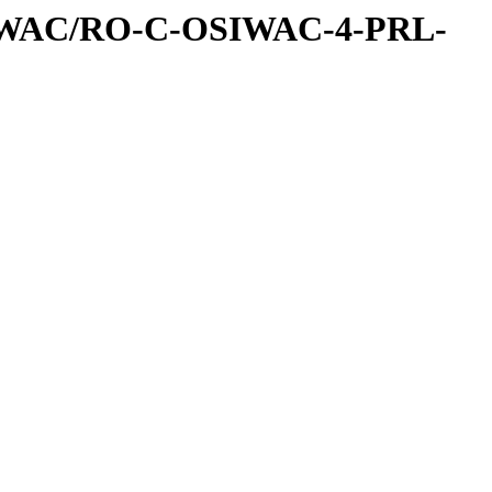
IWAC/RO-C-OSIWAC-4-PRL-