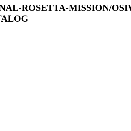
ATIONAL-ROSETTA-MISSION/OS
ATALOG