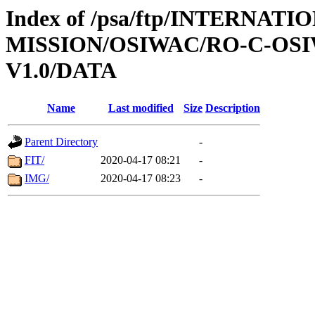
Index of /psa/ftp/INTERNAT
MISSION/OSIWAC/RO-C-OSI
V1.0/DATA
Name
Last modified
Size
Description
Parent Directory
-
FIT/
2020-04-17 08:21
-
IMG/
2020-04-17 08:23
-