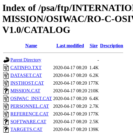
Index of /psa/ftp/INTERNAT
MISSION/OSIWAC/RO-C-OSI
V1.0/CATALOG
Name
Last modified
Size
Description
Parent Directory
-
CATINFO.TXT
2020-04-17 08:20
1.4K
DATASET.CAT
2020-04-17 08:20
6.2K
INSTHOST.CAT
2020-04-17 08:20
177K
MISSION.CAT
2020-04-17 08:20
210K
OSIWAC_INST.CAT
2020-04-17 08:20
6.4K
PERSONNEL.CAT
2020-04-17 08:20
2.7K
REFERENCE.CAT
2020-04-17 08:20
177K
SOFTWARE.CAT
2020-04-17 08:20
2.5K
TARGETS.CAT
2020-04-17 08:20
139K