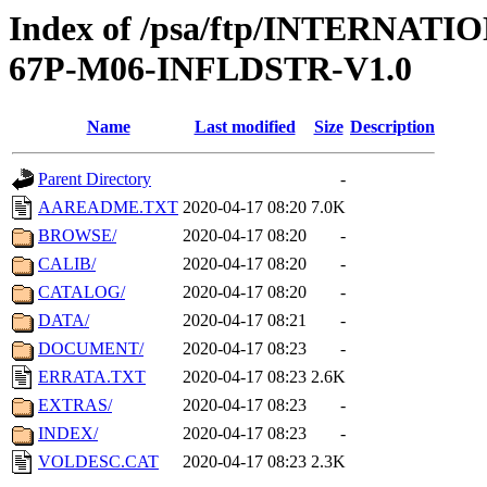
Index of /psa/ftp/INTERN
67P-M06-INFLDSTR-V1.0
Name
Last modified
Size
Description
Parent Directory
-
AAREADME.TXT
2020-04-17 08:20
7.0K
BROWSE/
2020-04-17 08:20
-
CALIB/
2020-04-17 08:20
-
CATALOG/
2020-04-17 08:20
-
DATA/
2020-04-17 08:21
-
DOCUMENT/
2020-04-17 08:23
-
ERRATA.TXT
2020-04-17 08:23
2.6K
EXTRAS/
2020-04-17 08:23
-
INDEX/
2020-04-17 08:23
-
VOLDESC.CAT
2020-04-17 08:23
2.3K