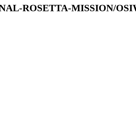
ATIONAL-ROSETTA-MISSION/OS