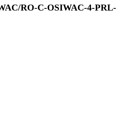
IWAC/RO-C-OSIWAC-4-PRL-