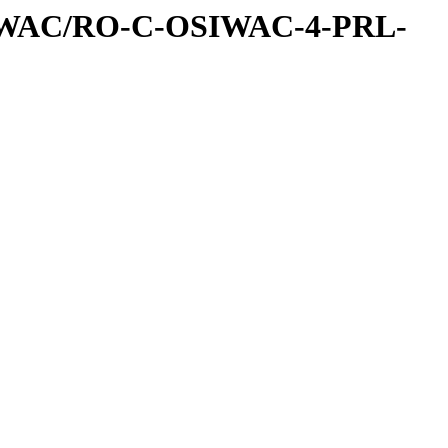
IWAC/RO-C-OSIWAC-4-PRL-