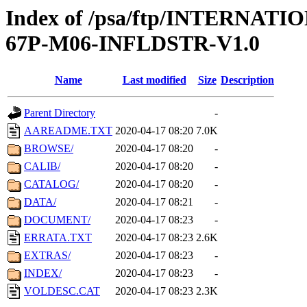
Index of /psa/ftp/INTERN
67P-M06-INFLDSTR-V1.0
Name
Last modified
Size
Description
Parent Directory
-
AAREADME.TXT
2020-04-17 08:20
7.0K
BROWSE/
2020-04-17 08:20
-
CALIB/
2020-04-17 08:20
-
CATALOG/
2020-04-17 08:20
-
DATA/
2020-04-17 08:21
-
DOCUMENT/
2020-04-17 08:23
-
ERRATA.TXT
2020-04-17 08:23
2.6K
EXTRAS/
2020-04-17 08:23
-
INDEX/
2020-04-17 08:23
-
VOLDESC.CAT
2020-04-17 08:23
2.3K