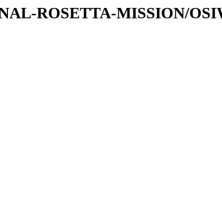
ATIONAL-ROSETTA-MISSION/OS