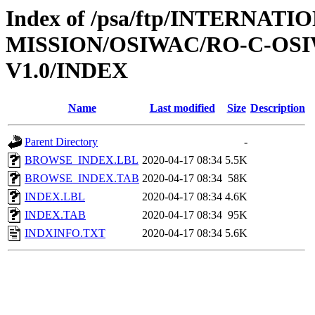
Index of /psa/ftp/INTERNAT
MISSION/OSIWAC/RO-C-OSI
V1.0/INDEX
Name
Last modified
Size
Description
Parent Directory
-
BROWSE_INDEX.LBL
2020-04-17 08:34
5.5K
BROWSE_INDEX.TAB
2020-04-17 08:34
58K
INDEX.LBL
2020-04-17 08:34
4.6K
INDEX.TAB
2020-04-17 08:34
95K
INDXINFO.TXT
2020-04-17 08:34
5.6K