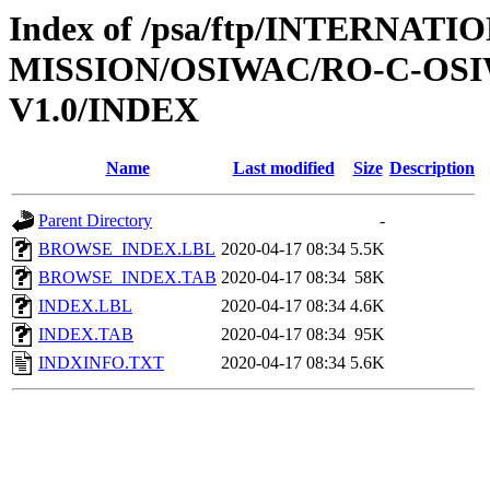
Index of /psa/ftp/INTERNAT
MISSION/OSIWAC/RO-C-OSI
V1.0/INDEX
Name
Last modified
Size
Description
Parent Directory
-
BROWSE_INDEX.LBL
2020-04-17 08:34
5.5K
BROWSE_INDEX.TAB
2020-04-17 08:34
58K
INDEX.LBL
2020-04-17 08:34
4.6K
INDEX.TAB
2020-04-17 08:34
95K
INDXINFO.TXT
2020-04-17 08:34
5.6K