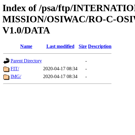
Index of /psa/ftp/INTERNAT
MISSION/OSIWAC/RO-C-OSI
V1.0/DATA
Name
Last modified
Size
Description
Parent Directory
-
FIT/
2020-04-17 08:34
-
IMG/
2020-04-17 08:34
-