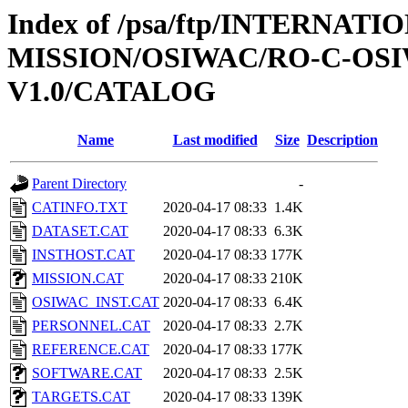
Index of /psa/ftp/INTERNAT
MISSION/OSIWAC/RO-C-OSI
V1.0/CATALOG
Name
Last modified
Size
Description
Parent Directory
-
CATINFO.TXT
2020-04-17 08:33
1.4K
DATASET.CAT
2020-04-17 08:33
6.3K
INSTHOST.CAT
2020-04-17 08:33
177K
MISSION.CAT
2020-04-17 08:33
210K
OSIWAC_INST.CAT
2020-04-17 08:33
6.4K
PERSONNEL.CAT
2020-04-17 08:33
2.7K
REFERENCE.CAT
2020-04-17 08:33
177K
SOFTWARE.CAT
2020-04-17 08:33
2.5K
TARGETS.CAT
2020-04-17 08:33
139K