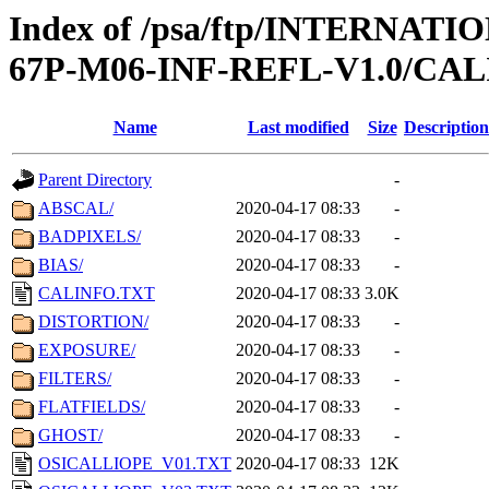
Index of /psa/ftp/INTERN
67P-M06-INF-REFL-V1.0/CAL
Name
Last modified
Size
Description
Parent Directory
-
ABSCAL/
2020-04-17 08:33
-
BADPIXELS/
2020-04-17 08:33
-
BIAS/
2020-04-17 08:33
-
CALINFO.TXT
2020-04-17 08:33
3.0K
DISTORTION/
2020-04-17 08:33
-
EXPOSURE/
2020-04-17 08:33
-
FILTERS/
2020-04-17 08:33
-
FLATFIELDS/
2020-04-17 08:33
-
GHOST/
2020-04-17 08:33
-
OSICALLIOPE_V01.TXT
2020-04-17 08:33
12K