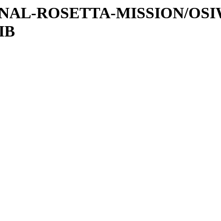
ATIONAL-ROSETTA-MISSION/OS
IB