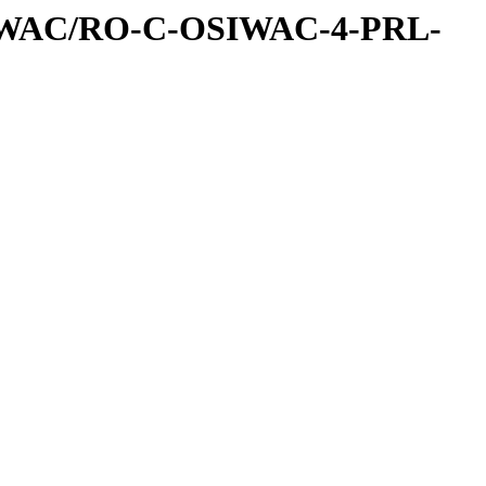
IWAC/RO-C-OSIWAC-4-PRL-