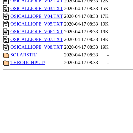
OSICALLIOPE_V02.TXT
2020-04-17 08:33
12K
OSICALLIOPE_V03.TXT
2020-04-17 08:33
15K
OSICALLIOPE_V04.TXT
2020-04-17 08:33
17K
OSICALLIOPE_V05.TXT
2020-04-17 08:33
19K
OSICALLIOPE_V06.TXT
2020-04-17 08:33
19K
OSICALLIOPE_V07.TXT
2020-04-17 08:33
19K
OSICALLIOPE_V08.TXT
2020-04-17 08:33
19K
SOLARSTR/
2020-04-17 08:33
-
THROUGHPUT/
2020-04-17 08:33
-