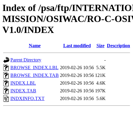
Index of /psa/ftp/INTERNAT
MISSION/OSIWAC/RO-C-OSI
V1.0/INDEX
Name
Last modified
Size
Description
Parent Directory
-
BROWSE_INDEX.LBL
2019-02-26 10:56
5.5K
BROWSE_INDEX.TAB
2019-02-26 10:56
121K
INDEX.LBL
2019-02-26 10:56
4.6K
INDEX.TAB
2019-02-26 10:56
197K
INDXINFO.TXT
2019-02-26 10:56
5.6K