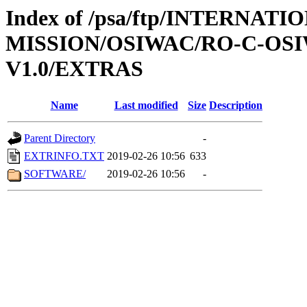
Index of /psa/ftp/INTERNAT
MISSION/OSIWAC/RO-C-OSI
V1.0/EXTRAS
Name
Last modified
Size
Description
Parent Directory
-
EXTRINFO.TXT
2019-02-26 10:56
633
SOFTWARE/
2019-02-26 10:56
-