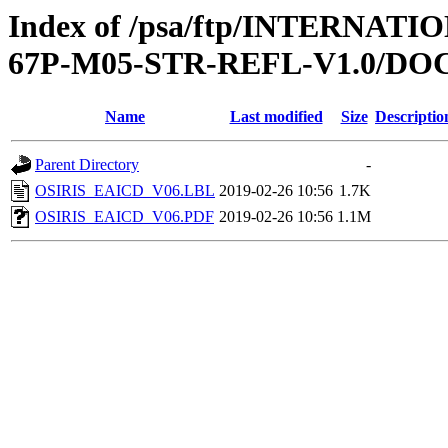
Index of /psa/ftp/INTERN
67P-M05-STR-REFL-V1.0/D
Name
Last modified
Size
Descriptio
Parent Directory
-
OSIRIS_EAICD_V06.LBL
2019-02-26 10:56
1.7K
OSIRIS_EAICD_V06.PDF
2019-02-26 10:56
1.1M