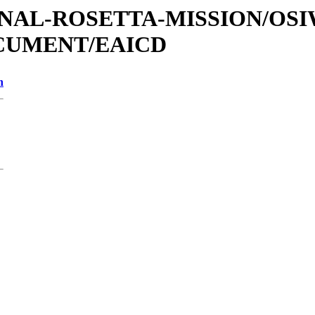
ATIONAL-ROSETTA-MISSION/OS
OCUMENT/EAICD
n