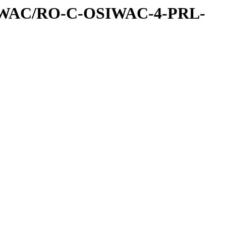
IWAC/RO-C-OSIWAC-4-PRL-