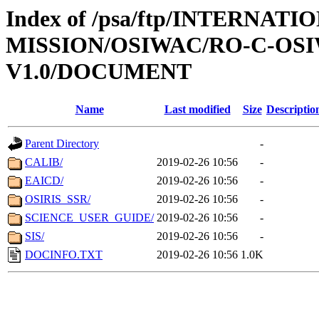
Index of /psa/ftp/INTERNAT
MISSION/OSIWAC/RO-C-OSI
V1.0/DOCUMENT
Name
Last modified
Size
Descriptio
Parent Directory
-
CALIB/
2019-02-26 10:56
-
EAICD/
2019-02-26 10:56
-
OSIRIS_SSR/
2019-02-26 10:56
-
SCIENCE_USER_GUIDE/
2019-02-26 10:56
-
SIS/
2019-02-26 10:56
-
DOCINFO.TXT
2019-02-26 10:56
1.0K