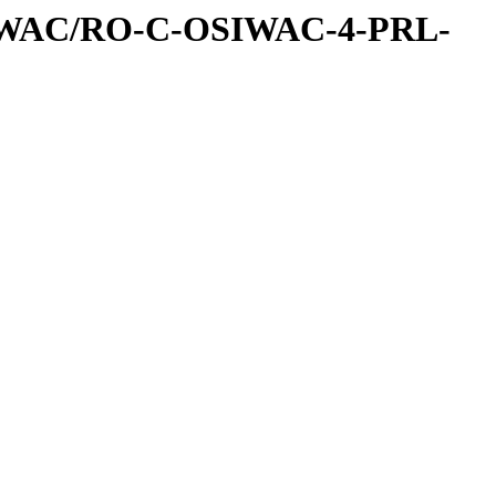
IWAC/RO-C-OSIWAC-4-PRL-