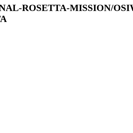
ATIONAL-ROSETTA-MISSION/OS
TA