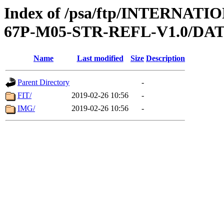
Index of /psa/ftp/INTERN
67P-M05-STR-REFL-V1.0/DA
Name
Last modified
Size
Description
Parent Directory
-
FIT/
2019-02-26 10:56
-
IMG/
2019-02-26 10:56
-