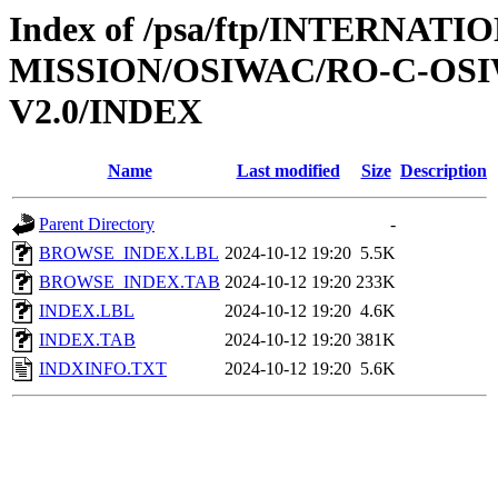
Index of /psa/ftp/INTERNAT
MISSION/OSIWAC/RO-C-OSI
V2.0/INDEX
Name
Last modified
Size
Description
Parent Directory
-
BROWSE_INDEX.LBL
2024-10-12 19:20
5.5K
BROWSE_INDEX.TAB
2024-10-12 19:20
233K
INDEX.LBL
2024-10-12 19:20
4.6K
INDEX.TAB
2024-10-12 19:20
381K
INDXINFO.TXT
2024-10-12 19:20
5.6K