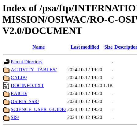
Index of /psa/ftp/INTERNAT
MISSION/OSIWAC/RO-C-OSI
V2.0/DOCUMENT
Name
Last modified
Size
Descriptio
Parent Directory
-
ACTIVITY_TABLES/
2024-10-12 19:20
-
CALIB/
2024-10-12 19:20
-
DOCINFO.TXT
2024-10-12 19:20
1.1K
EAICD/
2024-10-12 19:20
-
OSIRIS_SSR/
2024-10-12 19:20
-
SCIENCE_USER_GUIDE/
2024-10-12 19:20
-
SIS/
2024-10-12 19:20
-