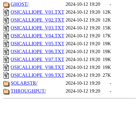
GHOST/
2024-10-12 19:20
-
OSICALLIOPE_V01.TXT
2024-10-12 19:20
12K
OSICALLIOPE_V02.TXT
2024-10-12 19:20
12K
OSICALLIOPE_V03.TXT
2024-10-12 19:20
15K
OSICALLIOPE_V04.TXT
2024-10-12 19:20
17K
OSICALLIOPE_V05.TXT
2024-10-12 19:20
19K
OSICALLIOPE_V06.TXT
2024-10-12 19:20
19K
OSICALLIOPE_V07.TXT
2024-10-12 19:20
19K
OSICALLIOPE_V08.TXT
2024-10-12 19:20
19K
OSICALLIOPE_V09.TXT
2024-10-12 19:20
27K
SOLARSTR/
2024-10-12 19:20
-
THROUGHPUT/
2024-10-12 19:20
-