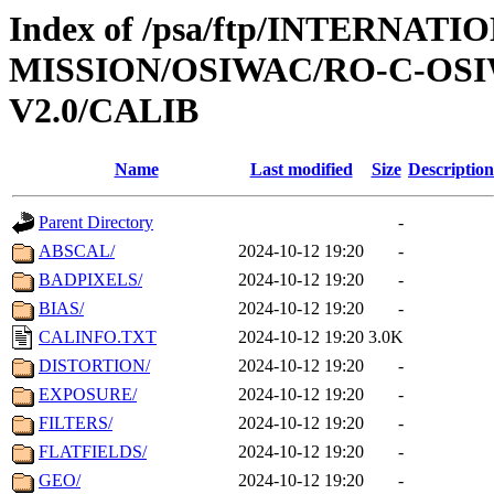
Index of /psa/ftp/INTERNAT
MISSION/OSIWAC/RO-C-OSI
V2.0/CALIB
Name
Last modified
Size
Description
Parent Directory
-
ABSCAL/
2024-10-12 19:20
-
BADPIXELS/
2024-10-12 19:20
-
BIAS/
2024-10-12 19:20
-
CALINFO.TXT
2024-10-12 19:20
3.0K
DISTORTION/
2024-10-12 19:20
-
EXPOSURE/
2024-10-12 19:20
-
FILTERS/
2024-10-12 19:20
-
FLATFIELDS/
2024-10-12 19:20
-
GEO/
2024-10-12 19:20
-