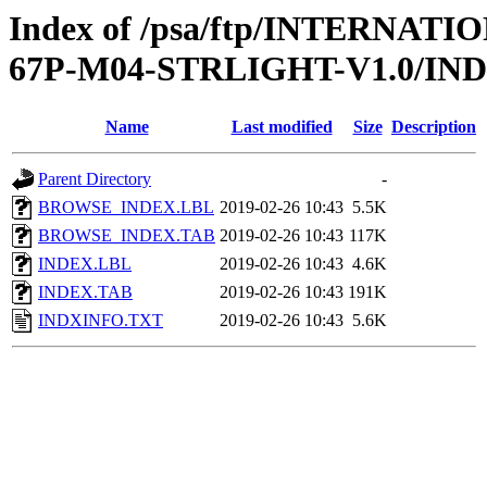
Index of /psa/ftp/INTERN
67P-M04-STRLIGHT-V1.0/IN
Name
Last modified
Size
Description
Parent Directory
-
BROWSE_INDEX.LBL
2019-02-26 10:43
5.5K
BROWSE_INDEX.TAB
2019-02-26 10:43
117K
INDEX.LBL
2019-02-26 10:43
4.6K
INDEX.TAB
2019-02-26 10:43
191K
INDXINFO.TXT
2019-02-26 10:43
5.6K