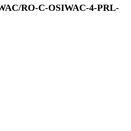
IWAC/RO-C-OSIWAC-4-PRL-