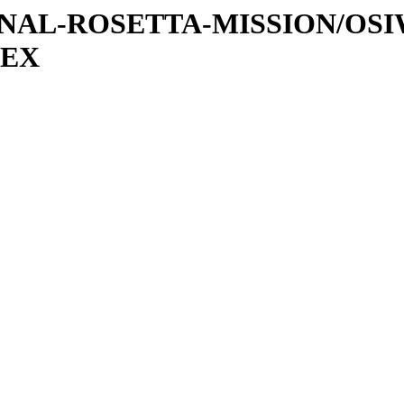
ATIONAL-ROSETTA-MISSION/OS
DEX