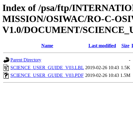
Index of /psa/ftp/INTERNAT
MISSION/OSIWAC/RO-C-OSI
V1.0/DOCUMENT/SCIENCE_
Name
Last modified
Size
Parent Directory
-
SCIENCE_USER_GUIDE_V03.LBL
2019-02-26 10:43
1.5K
SCIENCE_USER_GUIDE_V03.PDF
2019-02-26 10:43
1.5M