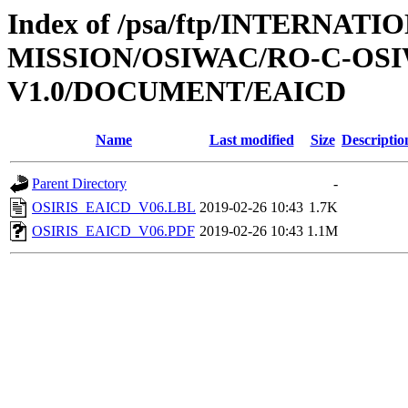
Index of /psa/ftp/INTERNAT
MISSION/OSIWAC/RO-C-OSI
V1.0/DOCUMENT/EAICD
Name
Last modified
Size
Descriptio
Parent Directory
-
OSIRIS_EAICD_V06.LBL
2019-02-26 10:43
1.7K
OSIRIS_EAICD_V06.PDF
2019-02-26 10:43
1.1M