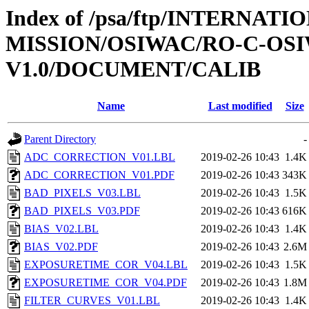
Index of /psa/ftp/INTERNAT
MISSION/OSIWAC/RO-C-OSI
V1.0/DOCUMENT/CALIB
Name
Last modified
Size
Parent Directory
-
ADC_CORRECTION_V01.LBL
2019-02-26 10:43
1.4K
ADC_CORRECTION_V01.PDF
2019-02-26 10:43
343K
BAD_PIXELS_V03.LBL
2019-02-26 10:43
1.5K
BAD_PIXELS_V03.PDF
2019-02-26 10:43
616K
BIAS_V02.LBL
2019-02-26 10:43
1.4K
BIAS_V02.PDF
2019-02-26 10:43
2.6M
EXPOSURETIME_COR_V04.LBL
2019-02-26 10:43
1.5K
EXPOSURETIME_COR_V04.PDF
2019-02-26 10:43
1.8M
FILTER_CURVES_V01.LBL
2019-02-26 10:43
1.4K