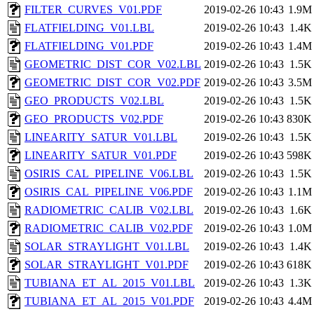
FILTER_CURVES_V01.PDF
2019-02-26 10:43
1.9M
FLATFIELDING_V01.LBL
2019-02-26 10:43
1.4K
FLATFIELDING_V01.PDF
2019-02-26 10:43
1.4M
GEOMETRIC_DIST_COR_V02.LBL
2019-02-26 10:43
1.5K
GEOMETRIC_DIST_COR_V02.PDF
2019-02-26 10:43
3.5M
GEO_PRODUCTS_V02.LBL
2019-02-26 10:43
1.5K
GEO_PRODUCTS_V02.PDF
2019-02-26 10:43
830K
LINEARITY_SATUR_V01.LBL
2019-02-26 10:43
1.5K
LINEARITY_SATUR_V01.PDF
2019-02-26 10:43
598K
OSIRIS_CAL_PIPELINE_V06.LBL
2019-02-26 10:43
1.5K
OSIRIS_CAL_PIPELINE_V06.PDF
2019-02-26 10:43
1.1M
RADIOMETRIC_CALIB_V02.LBL
2019-02-26 10:43
1.6K
RADIOMETRIC_CALIB_V02.PDF
2019-02-26 10:43
1.0M
SOLAR_STRAYLIGHT_V01.LBL
2019-02-26 10:43
1.4K
SOLAR_STRAYLIGHT_V01.PDF
2019-02-26 10:43
618K
TUBIANA_ET_AL_2015_V01.LBL
2019-02-26 10:43
1.3K
TUBIANA_ET_AL_2015_V01.PDF
2019-02-26 10:43
4.4M